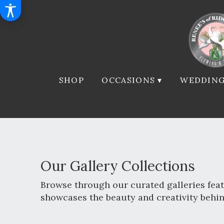
SHOP
OCCASIONS ▾
WEDDING
Our Gallery Collections
Browse through our curated galleries feat
showcases the beauty and creativity behi