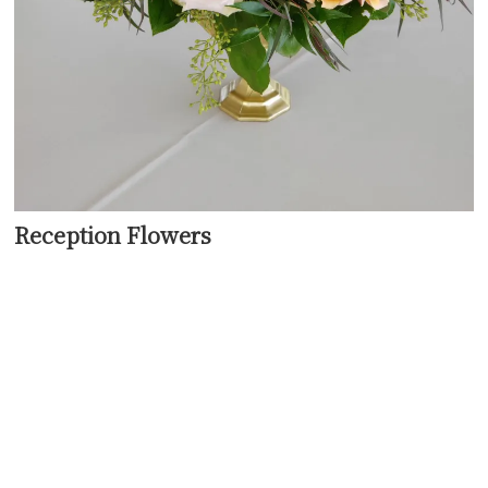
Reception Flowers