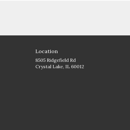
Location
8505 Ridgefield Rd
(link
Crystal Lake, IL 60012
opens
in
a
new
window)