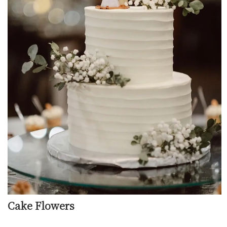
Cake Flowers