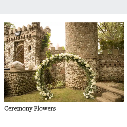
Ceremony Flowers