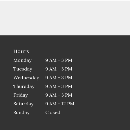
Hours
Monday
9 AM - 3 PM
Tuesday
9 AM - 3 PM
Wednesday
9 AM - 3 PM
Thursday
9 AM - 3 PM
Friday
9 AM - 3 PM
Saturday
9 AM - 12 PM
Sunday
Closed