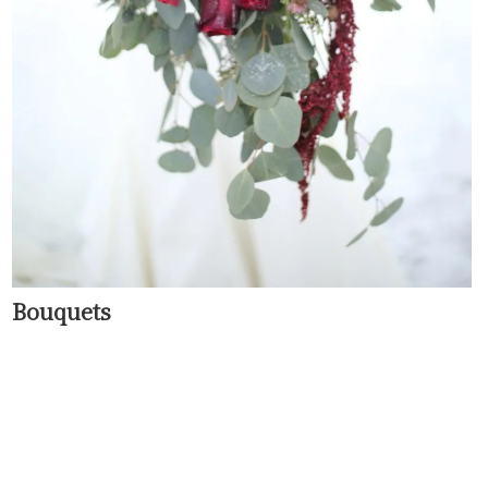
Bouquets