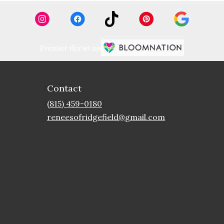
Premier florist on
Contact
(815) 459-0180
reneesofridgefield@gmail.com