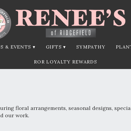
S & EVENTS ▾
GIFTS ▾
SYMPATHY
PLAN
ROR LOYALTY REWARDS
uring floral arrangements, seasonal designs, specia
nd our work.