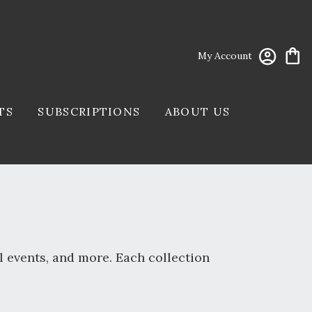
My Account
TS
SUBSCRIPTIONS
ABOUT US
l events, and more. Each collection