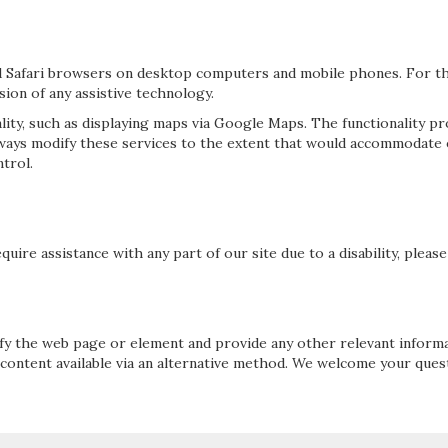
 Safari browsers on desktop computers and mobile phones. For the
ion of any assistive technology.
lity, such as displaying maps via Google Maps. The functionality p
always modify these services to the extent that would accommodate
trol.
quire assistance with any part of our site due to a disability, plea
cify the web page or element and provide any other relevant inform
 content available via an alternative method. We welcome your que