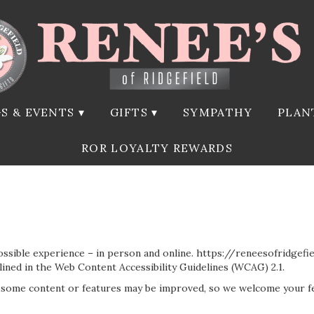
S & EVENTS ▾
GIFTS ▾
SYMPATHY
PLAN
ROR LOYALTY REWARDS
ossible experience – in person and online. https://reneesofridgef
tlined in the Web Content Accessibility Guidelines (WCAG) 2.1.
, some content or features may be improved, so we welcome your f