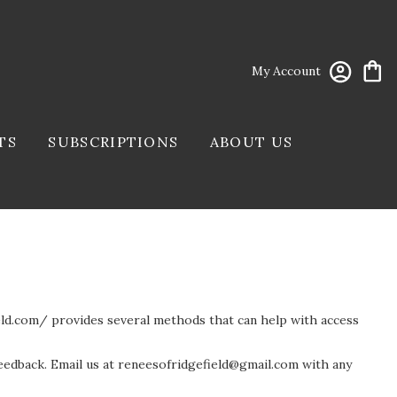
My Account
TS
SUBSCRIPTIONS
ABOUT US
ield.com/ provides several methods that can help with access
eedback. Email us at
reneesofridgefield@gmail.com
with any