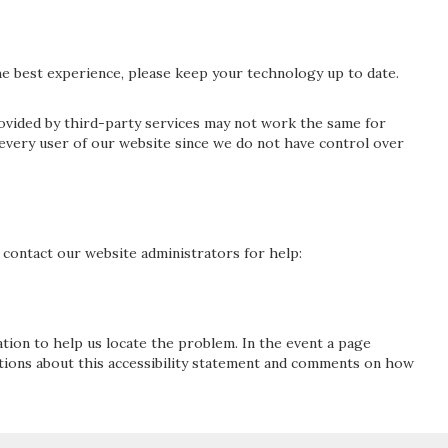
 best experience, please keep your technology up to date.
rovided by third-party services may not work the same for
 every user of our website since we do not have control over
se contact our website administrators for help:
ation to help us locate the problem. In the event a page
stions about this accessibility statement and comments on how