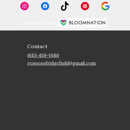
Premier florist on
Contact
(815) 459-0180
reneesofridgefield@gmail.com