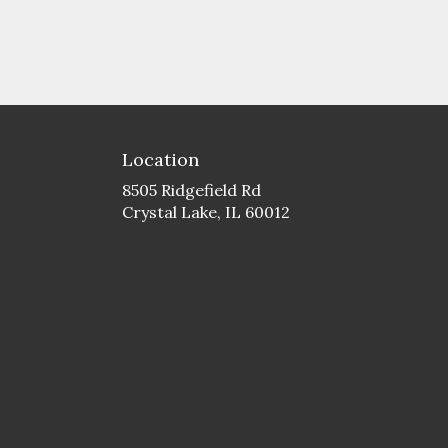
Location
8505 Ridgefield Rd
(link
Crystal Lake, IL 60012
opens
in
a
new
window)