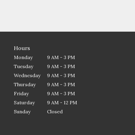
Hours
Monday
9 AM - 3 PM
Tuesday
9 AM - 3 PM
Wednesday
9 AM - 3 PM
Thursday
9 AM - 3 PM
Friday
9 AM - 3 PM
Saturday
9 AM - 12 PM
Sunday
Closed