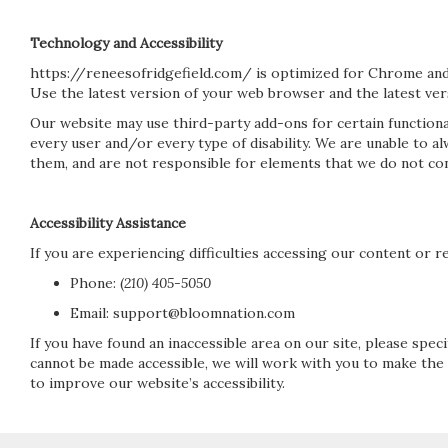
Technology and Accessibility
https://reneesofridgefield.com/ is optimized for Chrome and
Use the latest version of your web browser and the latest vers
Our website may use third-party add-ons for certain functiona
every user and/or every type of disability. We are unable to 
them, and are not responsible for elements that we do not con
Accessibility Assistance
If you are experiencing difficulties accessing our content or re
Phone:
(
210) 405-5050
Email: support@bloomnation.com
If you have found an inaccessible area on our site, please spe
cannot be made accessible, we will work with you to make the
to improve our website’s accessibility.