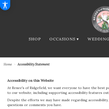
SHOP
OCCASIONS ▾
WEDDING
Home
Accessibility Statement
Accessibility on this Website
At Renee's of Ridgefield, we want everyone to have the best p
to our website, including supporting accessibility features ou
Despite the efforts we may have made regarding accessibility
questions or comments you have.