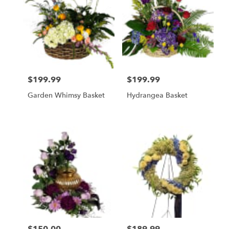
$199.99
$199.99
Price:
Price:
Garden Whimsy Basket
Hydrangea Basket
Price:
Price: