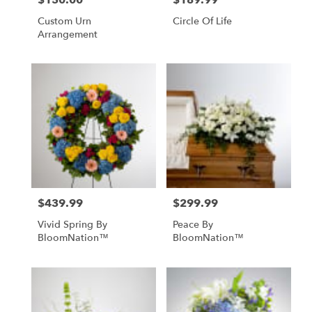
$150.00
$189.99
Custom Urn
Circle Of Life
Arrangement
$439.99
$299.99
Price:
Price:
Vivid Spring By
Peace By
BloomNation™
BloomNation™