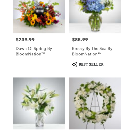
$239.99
$85.99
Price:
Price:
Dawn Of Spring By
Breezy By The Sea By
BloomNation™
BloomNation™
Product
BEST SELLER
Tags: