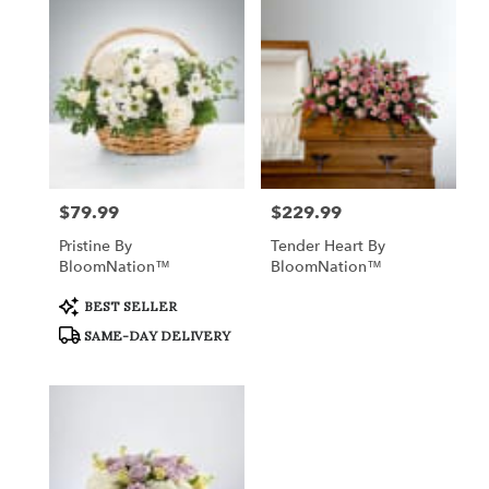
$79.99
$229.99
Price:
Price:
Pristine By
Tender Heart By
BloomNation™
BloomNation™
Product
BEST SELLER
Tags:
SAME-DAY DELIVERY