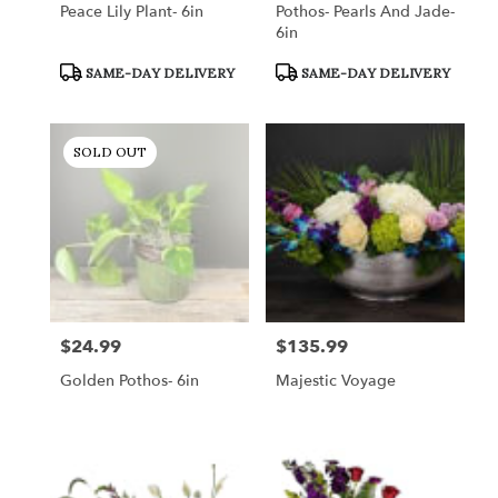
Peace Lily Plant- 6in
Pothos- Pearls And Jade-
6in
Product
Product
SAME-DAY DELIVERY
SAME-DAY DELIVERY
Tags:
Tags:
SOLD OUT
$24.99
$135.99
Price:
Price:
Golden Pothos- 6in
Majestic Voyage