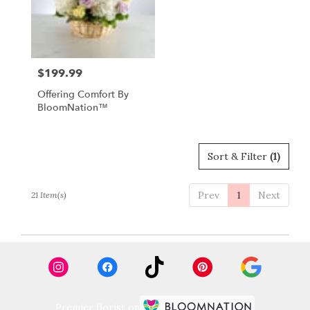
$199.99
Price:
Offering Comfort By
BloomNation™
Sort & Filter
(1)
Prev
1
Next
21 Item(s)
Premier florist on