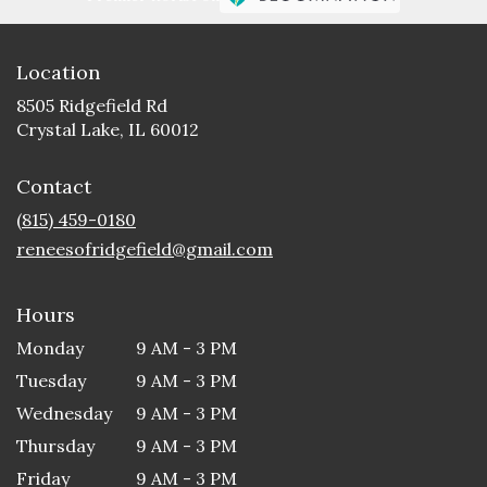
Location
8505 Ridgefield Rd
(link
Crystal Lake, IL 60012
opens
in
Contact
a
new
(815) 459-0180
window)
reneesofridgefield@gmail.com
Hours
Monday
9 AM - 3 PM
Tuesday
9 AM - 3 PM
Wednesday
9 AM - 3 PM
Thursday
9 AM - 3 PM
Friday
9 AM - 3 PM