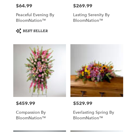
$64.99
$269.99
Price:
Price:
Peaceful Evening By
Lasting Serenity By
BloomNation™
BloomNation™
Product
BEST SELLER
Tags:
$459.99
$529.99
Price:
Price:
Compassion By
Everlasting Spring By
BloomNation™
BloomNation™