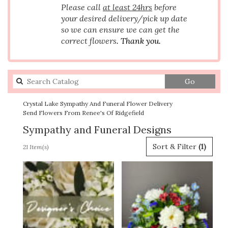
Please call
at least 24hrs
before
your desired delivery/pick up date
so we can ensure we can get the
correct flowers
. Thank you.
Search
Go
catalog
Crystal Lake Sympathy And Funeral Flower Delivery
Send Flowers From Renee's Of Ridgefield
Sympathy and Funeral Designs
Best
Sort & Filter
(1)
21 Item(s)
Florists
in
Crystal
Lake,
IL
Flower
delivery
in