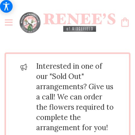
Interested in one of
our "Sold Out"
arrangements? Give us
a call! We can order
the flowers required to
complete the
arrangement for you!