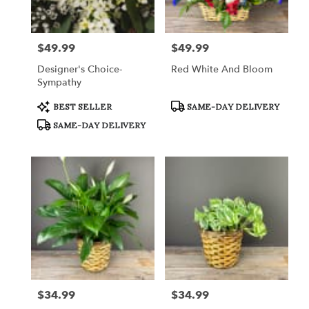
Crystal
Lake
from
$49.99
$49.99
Price:
Price:
local
florists
Designer's Choice-
Red White And Bloom
in
Sympathy
Crystal
Lake
Product
Product
BEST SELLER
SAME-DAY DELIVERY
Tags:
Tags:
.
SAME-DAY DELIVERY
Same
day
flower
delivery
available
Crystal
Lake,
IL
Crystal
Lake
,
IL
$34.99
$34.99
Price:
Price: