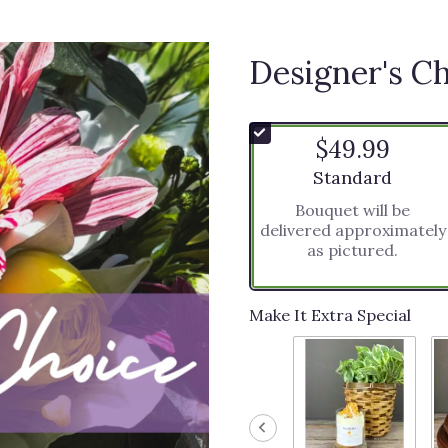
Designer's C
$49.99
Arrangement size
Standard
Bouquet will be
delivered approximately
as pictured.
Make It Extra Special