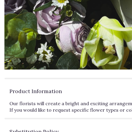
Product Information
Our florists will create a bright and exciting arrange
If you would like to request specific flower types or 
Substitution Policy