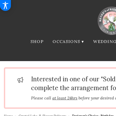
SHOP
OCCASIONS ▾
WEDDING
Interested in one of our "Sol
complete the arrangement fo
Please call
at least 24hrs
before your desired 
Home
Crystal Lake, IL Flower Delivery
Designer's Choice- Birthday