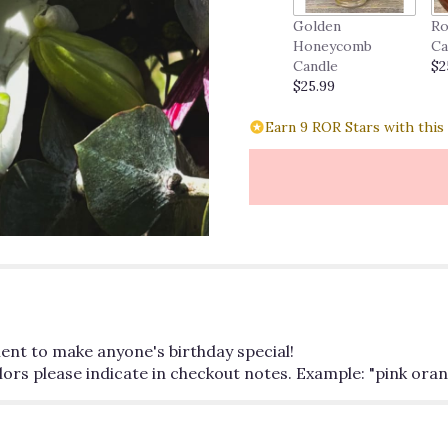
Golden
Ro
Honeycomb
Ca
Candle
$2
$25.99
Earn 9 ROR Stars with this
ment to make anyone's birthday special!
colors please indicate in checkout notes. Example: "pink or