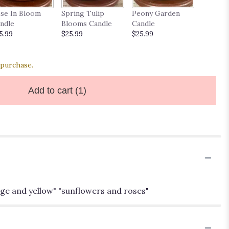
Plush B
se In Bloom
Spring Tulip
Peony Garden
$18.99
ndle
Blooms Candle
Candle
5.99
$25.99
$25.99
 purchase.
Add to cart
(1)
ange and yellow" "sunflowers and roses"