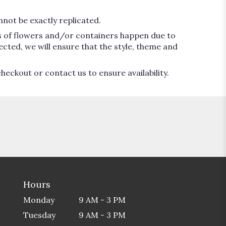
not be exactly replicated.
ns of flowers and/or containers happen due to
lected, we will ensure that the style, theme and
heckout or contact us to ensure availability.
Hours
Monday
9 AM - 3 PM
Tuesday
9 AM - 3 PM