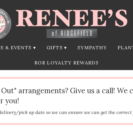
S & EVENTS ▾
GIFTS ▾
SYMPATHY
PLAN
ROR LOYALTY REWARDS
d Out" arrangements? Give us a call! We 
r you!
delivery/pick up date so we can ensure we can get the correct