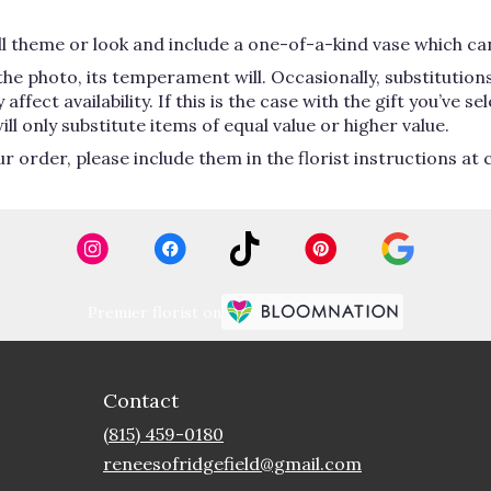
 theme or look and include a one-of-a-kind vase which can
he photo, its temperament will. Occasionally, substitutio
ect availability. If this is the case with the gift you’ve se
 only substitute items of equal value or higher value.
order, please include them in the florist instructions at c
Premier florist on
Contact
(815) 459-0180
reneesofridgefield@gmail.com