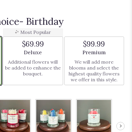
hoice- Birthday
Most Popular
$69.99
$99.99
Arrangement size
Arrangement size
Deluxe
Premium
Additional flowers will
We will add more
be added to enhance the
blooms and select the
bouquet.
highest quality flowers
we offer in this style.