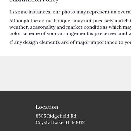
In some instances, our photo may represent an overall
Although the actual bouquet may not precisely match t
weather, seasonality and market conditions which may aff
color scheme of your arrangement is preserved and will
If any design elements are of major importance to your 
Location
8505 Ridgefield Rd
(link
Crystal Lake, IL 60012
opens