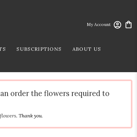
My Account
TS
SUBSCRIPTIONS
ABOUT US
can order the flowers required to
 flowers
. Thank you.