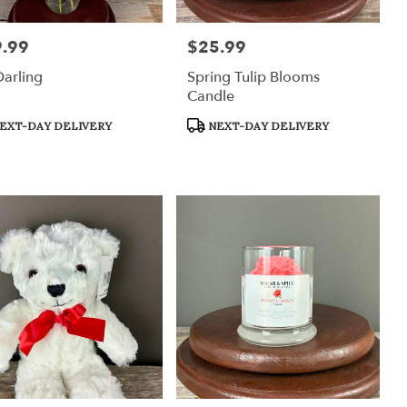
.99
$25.99
:
Price:
arling
Spring Tulip Blooms
Candle
uct
Product
EXT-DAY DELIVERY
NEXT-DAY DELIVERY
:
Tags: