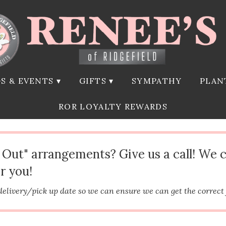
S & EVENTS ▾
GIFTS ▾
SYMPATHY
PLAN
ROR LOYALTY REWARDS
d Out" arrangements? Give us a call! We 
r you!
delivery/pick up date so we can ensure we can get the correct