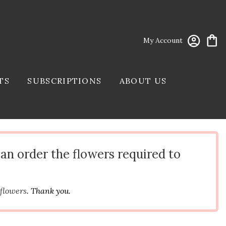
My Account
TS
SUBSCRIPTIONS
ABOUT US
can order the flowers required to
 flowers
. Thank you.