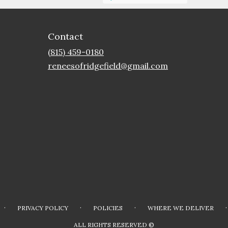
Contact
(815) 459-0180
reneesofridgefield@gmail.com
·
·
·
·
PRIVACY POLICY
POLICIES
WHERE WE DELIVER
ALL RIGHTS RESERVED ©