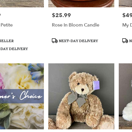
9
$25.99
$49
Price:
Price
Petite
Rose In Bloom Candle
My D
Product
Prod
SELLER
NEXT-DAY DELIVERY
N
Tags:
Tags
DAY DELIVERY