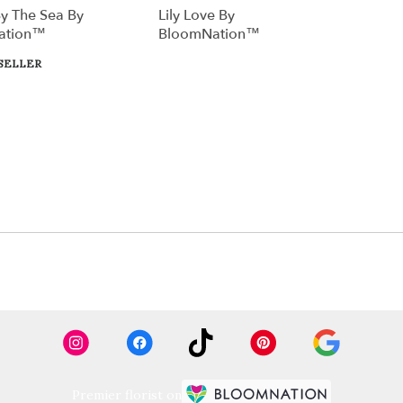
y The Sea By
Lily Love By
ation™
BloomNation™
SELLER
Premier florist on