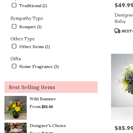
$49.9
Price:
Traditional (2)
Designe
Sympathy Type
Baby
Bouquet (1)
Product
NEXT-
Tags:
Other Type
Other Items (2)
Gifts
Home Fragrance (3)
Best Selling Items
Wild Summer
From
$55.99
Designer's Choice
$85.9
Price: