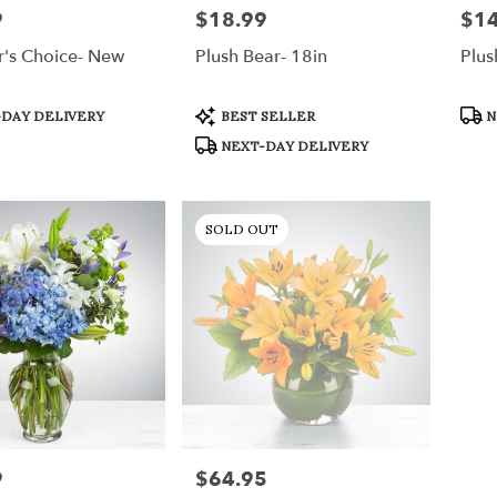
9
$18.99
$14
Price:
Price
r's Choice- New
Plush Bear- 18in
Plus
Product
Prod
DAY DELIVERY
BEST SELLER
N
Tags:
Tags
NEXT-DAY DELIVERY
SOLD OUT
9
$64.95
Price: