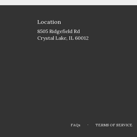
Location
8505 Ridgefield Rd
(link
Crystal Lake, IL 60012
opens
in
a
new
window)
·
FAQs
TERMS OF SERVICE