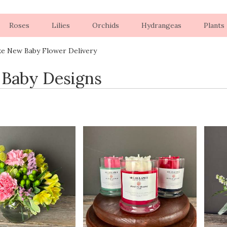
Roses
Lilies
Orchids
Hydrangeas
Plants
ke New Baby Flower Delivery
Baby Designs