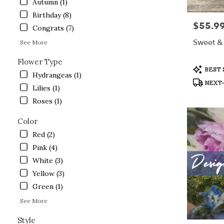
Autumn (1)
Lake
Birthday (8)
.
$55.9
Price:
Same
Congrats (7)
day
Sweet & 
See More
flower
delivery
Flower Type
available
Product
BEST 
Hydrangeas (1)
Crystal
Tags:
NEXT-
Lake,
Lilies (1)
IL
Roses (1)
Crystal
Lake
,
Color
IL
Red (2)
Pink (4)
White (3)
Yellow (3)
Green (1)
See More
Style