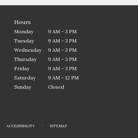
Hours
Monday
9 AM - 3 PM
Tuesday
9 AM - 3 PM
Wednesday
9 AM - 3 PM
Thursday
9 AM - 3 PM
Friday
9 AM - 3 PM
Saturday
9 AM - 12 PM
Sunday
Closed
·
ACCESSIBILITY
SITEMAP