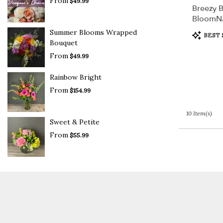
From
$49.99
Breezy B
BloomN
Summer Blooms Wrapped
Product
BEST 
Tags:
Bouquet
From
$49.99
Rainbow Bright
From
$154.99
10 Item(s)
Sweet & Petite
From
$55.99