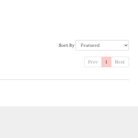
Sort By
Prev
1
Next