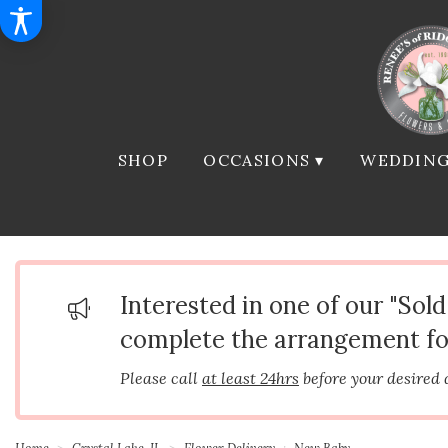
SHOP
OCCASIONS ▾
WEDDING
Interested in one of our "Sol
complete the arrangement fo
Please call
at least 24hrs
before your desired 
Home
Crystal Lake, IL
Flower Delivery
New Baby