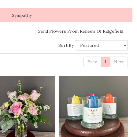
Sympathy
Send Flowers From Renee's Of Ridgefield
Sort By
Prev
1
Next