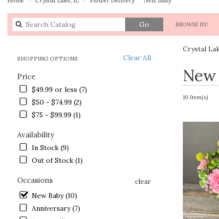
Search
Go
BROWSE BY:
catalog
Crystal La
Clear All
SHOPPING OPTIONS
Best
New 
Price
Florists
in
$49.99 or less (7)
Crystal
10 Item(s)
$50 - $74.99 (2)
Lake,
$75 - $99.99 (1)
IL
Flower
Availability
delivery
in
In Stock (9)
Crystal
Out of Stock (1)
Lake
from
Occasions
clear
local
New Baby (10)
florists
in
Anniversary (7)
Crystal