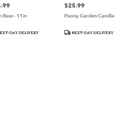
.99
$25.99
:
Price:
h Bear- 11in
Peony Garden Candle
uct
Product
EXT-DAY DELIVERY
NEXT-DAY DELIVERY
:
Tags: