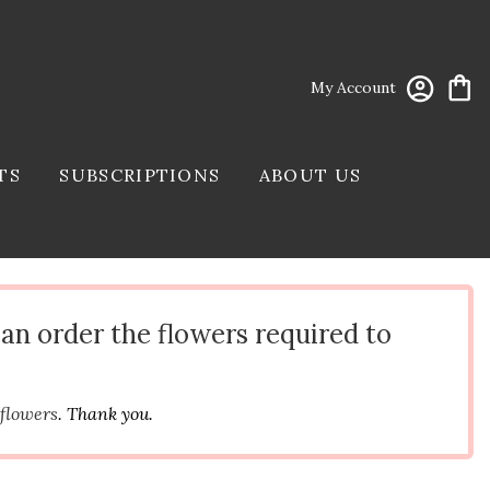
My Account
TS
SUBSCRIPTIONS
ABOUT US
can order the flowers required to
 flowers
. Thank you.