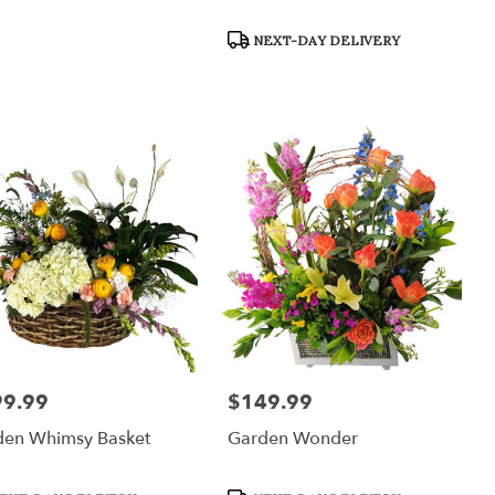
Product
NEXT-DAY DELIVERY
Tags:
99.99
$149.99
:
Price:
den Whimsy Basket
Garden Wonder
uct
Product