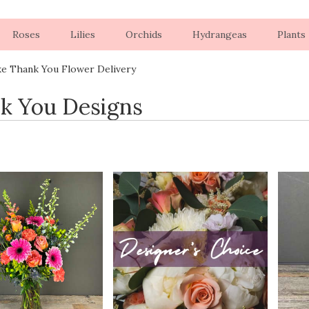
Roses
Lilies
Orchids
Hydrangeas
Plants
ke Thank You Flower Delivery
k You Designs