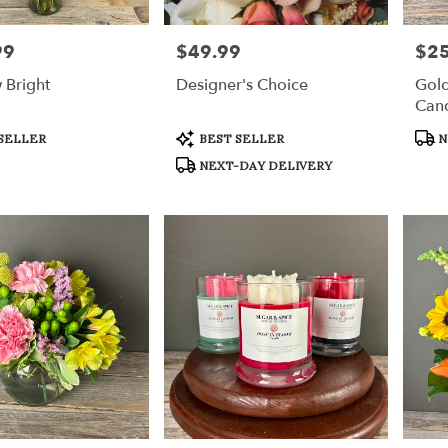
99
$49.99
$25
Price:
Price
 Bright
Designer's Choice
Gol
Can
Product
Prod
SELLER
BEST SELLER
N
Tags:
Tags
NEXT-DAY DELIVERY