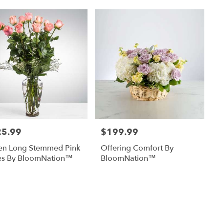
25.99
$199.99
:
Price:
en Long Stemmed Pink
Offering Comfort By
es By BloomNation™
BloomNation™