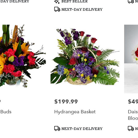
DAY DELIVERY
BEST SELLER
N
Tags:
Tags
NEXT-DAY DELIVERY
9
$199.99
$49
Price:
Price
 Buds
Hydrangea Basket
Dais
Blo
Product
Prod
NEXT-DAY DELIVERY
N
Tags:
Tags