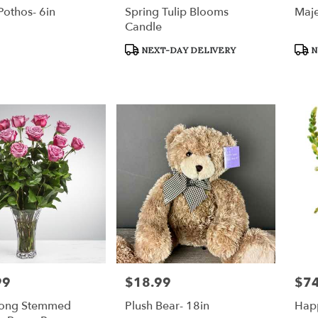
othos- 6in
Spring Tulip Blooms
Maje
Candle
Product
Prod
NEXT-DAY DELIVERY
N
Tags:
Tags
99
$18.99
$74
Price:
Price
Long Stemmed
Plush Bear- 18in
Hap