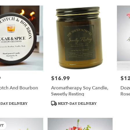
9
$16.99
$1
Price:
Price
cotch And Bourbon
Aromatherapy Soy Candle,
Doz
Sweetly Resting
Ros
Product
DAY DELIVERY
NEXT-DAY DELIVERY
Tags:
UT