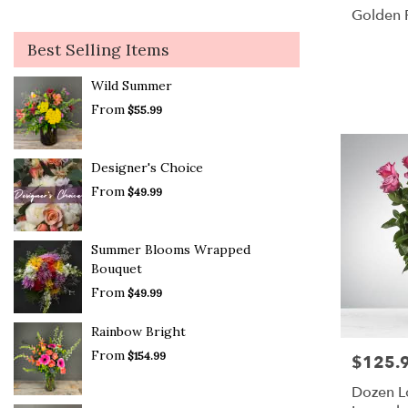
Golden P
Best Selling Items
Wild Summer
From
$55.99
Designer's Choice
From
$49.99
Summer Blooms Wrapped
Bouquet
From
$49.99
Rainbow Bright
From
$154.99
$125.
Price:
Dozen 