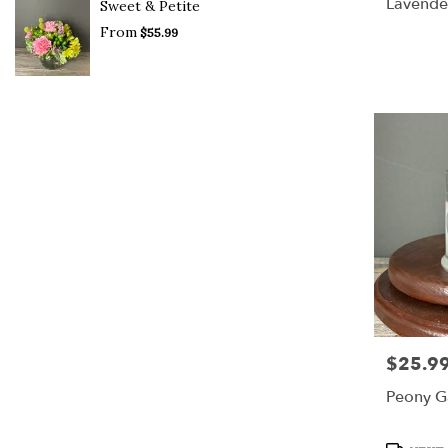
Lavende
Sweet & Petite
BloomN
From
$55.99
$25.9
Price:
Peony G
Product