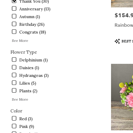
Thank You (30)
Lake
Anniversary (13)
.
$154.
Price:
Same
Autumn (1)
day
Birthday (26)
Rainbow
flower
Congrats (18)
delivery
available
Product
See More
BEST 
Crystal
Tags:
Lake,
Flower Type
IL
Delphinium (1)
Crystal
Daisies (1)
Lake
,
IL
Hydrangeas (3)
Lilies (5)
Plants (2)
See More
Color
Red (3)
Pink (9)