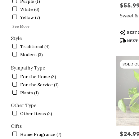
Purple (1)
$55.9
Price:
White (6)
Sweet & 
Yellow (7)
See More
Product
BEST 
Tags:
Style
NEXT-
Traditional (4)
Modern (3)
SOLD O
Sympathy Type
For the Home (3)
For the Service (1)
Plants (1)
Other Type
Other Items (2)
Gifts
$24.9
Price:
Home Fragrance (7)