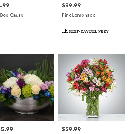
.99
$99.99
:
Price:
 Bee-Cause
Pink Lemonade
Product
NEXT-DAY DELIVERY
Tags:
35.99
$59.99
:
Price: