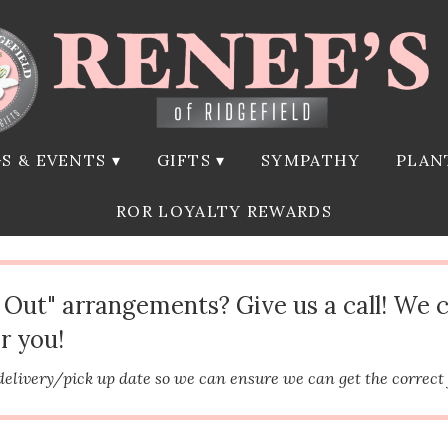
S & EVENTS ▾
GIFTS ▾
SYMPATHY
PLAN
ROR LOYALTY REWARDS
d Out" arrangements? Give us a call! We 
r you!
delivery/pick up date so we can ensure we can get the correct