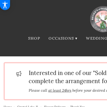
SHOP
OCCASIONS ▾
WEDDING
Interested in one of our "Sol
complete the arrangement fo
Please call
at least 24hrs
before your desired 
Home
Crystal Lake, IL
Flower Delivery
Thank You