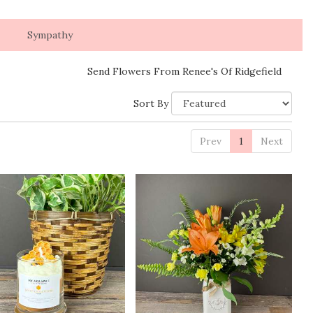
Sympathy
Send Flowers From Renee's Of Ridgefield
Sort By
Prev
1
Next