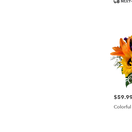
NEXT-
Tags:
$59.9
Price:
Colorful