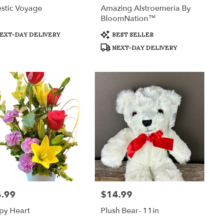
stic Voyage
Amazing Alstroemeria By
BloomNation™
uct
Product
EXT-DAY DELIVERY
BEST SELLER
:
Tags:
NEXT-DAY DELIVERY
.99
$14.99
:
Price:
py Heart
Plush Bear- 11in