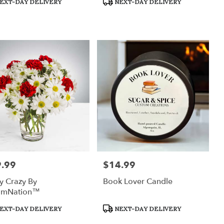
EXT-DAY DELIVERY
NEXT-DAY DELIVERY
:
Tags:
.99
$14.99
:
Price:
y Crazy By
Book Lover Candle
omNation™
uct
Product
EXT-DAY DELIVERY
NEXT-DAY DELIVERY
:
Tags: