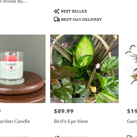
r Roses By
ation™
Product
BEST SELLER
Tags:
NEXT-DAY DELIVERY
9
$89.99
$1
Price:
Price
arden Candle
Bird's Eye View
Gar
Product
Prod