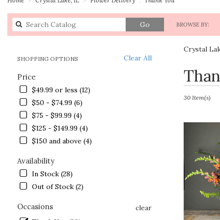
Search
Go
BROWSE BY:
catalog
Crystal La
Clear All
SHOPPING OPTIONS
Best
Than
Price
Florists
in
$49.99 or less (12)
Crystal
30 Item(s)
$50 - $74.99 (6)
Lake,
$75 - $99.99 (4)
IL
Flower
$125 - $149.99 (4)
delivery
$150 and above (4)
in
Crystal
Availability
Lake
In Stock (28)
from
Out of Stock (2)
local
florists
Occasions
in
clear
Crystal