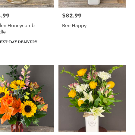
.99
$82.99
:
Price:
den Honeycomb
Bee Happy
dle
uct
EXT-DAY DELIVERY
: