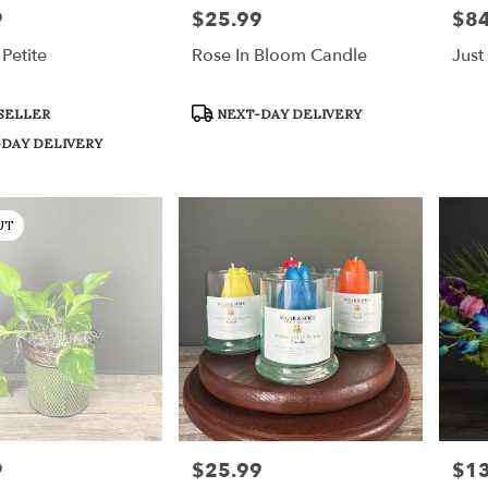
9
$25.99
$84
Price:
Price
Petite
Rose In Bloom Candle
Just
Product
SELLER
NEXT-DAY DELIVERY
Tags:
DAY DELIVERY
UT
9
$25.99
$1
Price:
Price