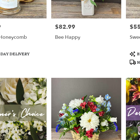
9
$82.99
$55
Price:
Price
 Honeycomb
Bee Happy
Swee
Prod
DAY DELIVERY
B
Tags
N