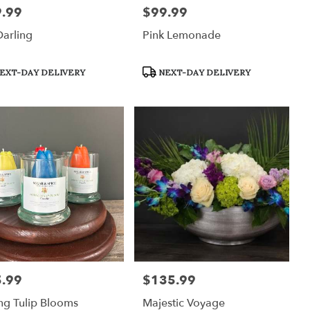
.99
$99.99
:
Price:
arling
Pink Lemonade
uct
Product
EXT-DAY DELIVERY
NEXT-DAY DELIVERY
:
Tags:
.99
$135.99
:
Price:
ng Tulip Blooms
Majestic Voyage