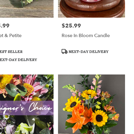
.99
$25.99
:
Price:
t & Petite
Rose In Bloom Candle
uct
Product
EST SELLER
NEXT-DAY DELIVERY
:
Tags:
EXT-DAY DELIVERY