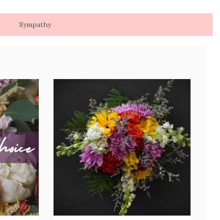
Sympathy