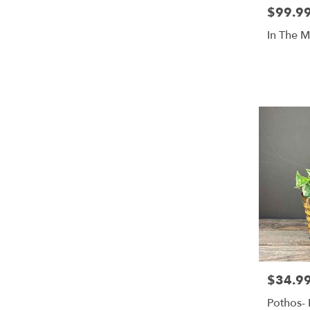
$99.9
Price:
In The 
$34.9
Price:
Pothos- 