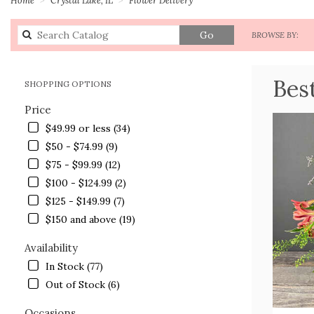
Search
Go
BROWSE BY:
catalog
Bes
SHOPPING OPTIONS
Price
$49.99 or less (34)
$50 - $74.99 (9)
$75 - $99.99 (12)
$100 - $124.99 (2)
$125 - $149.99 (7)
$150 and above (19)
Availability
In Stock (77)
Out of Stock (6)
Occasions