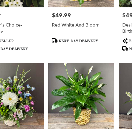
9
$49.99
$49
Price:
Price
's Choice-
Red White And Bloom
Desi
hy
Birt
Product
Prod
SELLER
NEXT-DAY DELIVERY
B
Tags:
Tags
DAY DELIVERY
N