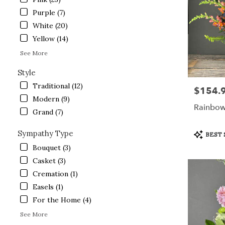
Crystal
Lake
Purple (7)
from
White (20)
local
Yellow (14)
florists
in
See More
Crystal
Lake
Style
.
Traditional (12)
$154.
Price:
Same
Modern (9)
day
Rainbow
flower
Grand (7)
delivery
available
Product
Sympathy Type
BEST 
Crystal
Tags:
Bouquet (3)
Lake,
Casket (3)
IL
Crystal
Cremation (1)
Lake
,
Easels (1)
IL
For the Home (4)
See More