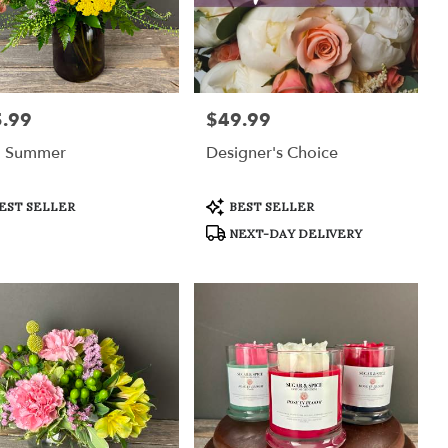
.99
$49.99
:
Price:
d Summer
Designer's Choice
uct
Product
EST SELLER
BEST SELLER
:
Tags:
NEXT-DAY DELIVERY