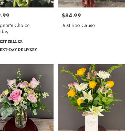
.99
$84.99
:
Price:
gner's Choice-
Just Bee-Cause
hday
uct
EST SELLER
:
EXT-DAY DELIVERY