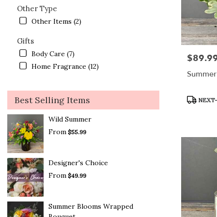
Other Type
Other Items (2)
Gifts
Body Care (7)
$89.9
Price:
Home Fragrance (12)
Summer 
Product
Best Selling Items
NEXT-
Tags:
Wild Summer
From
$55.99
Designer's Choice
From
$49.99
Summer Blooms Wrapped
Bouquet