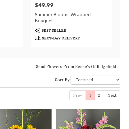
$49.99
Price:
Summer Blooms Wrapped
Bouquet
Product
BEST SELLER
Tags:
NEXT-DAY DELIVERY
Send Flowers From Renee's Of Ridgefield
Sort By
Prev
1
2
Next