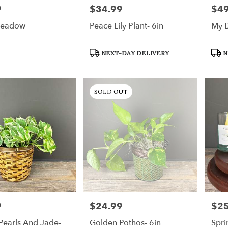
9
$34.99
$49
Price:
Price
Meadow
Peace Lily Plant- 6in
My D
Product
Prod
NEXT-DAY DELIVERY
N
Tags:
Tags
SOLD OUT
9
$24.99
$25
Price:
Price
Pearls And Jade-
Golden Pothos- 6in
Spri