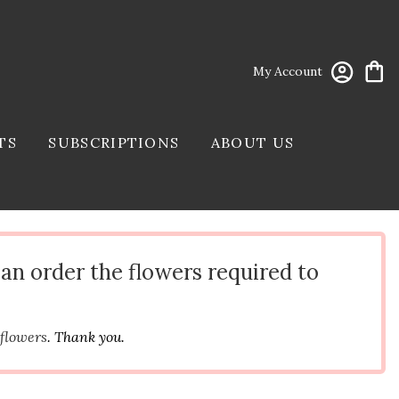
My Account
TS
SUBSCRIPTIONS
ABOUT US
can order the flowers required to
 flowers
. Thank you.