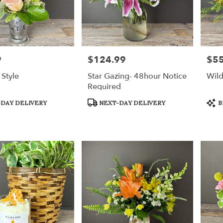
9
$124.99
$55
Price:
Price
Style
Star Gazing- 48hour Notice
Wil
Required
Product
Prod
DAY DELIVERY
NEXT-DAY DELIVERY
B
Tags:
Tags