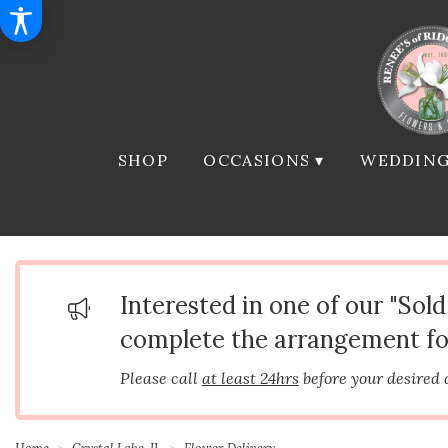
SHOP
OCCASIONS ▾
WEDDING
Interested in one of our "Sol
complete the arrangement fo
Please call
at least 24hrs
before your desired 
Home
Crystal Lake, IL
Flower Delivery