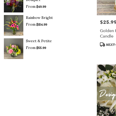
From
$49.99
Rainbow Bright
$25.9
Price:
From
$154.99
Golden
Candle
Sweet & Petite
Product
NEXT-
From
$55.99
Tags: