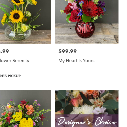
.99
$99.99
:
Price:
lower Serenity
My Heart Is Yours
uct
REE PICKUP
: