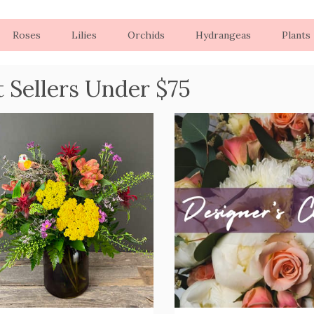
Roses
Lilies
Orchids
Hydrangeas
Plants
t Sellers Under $75