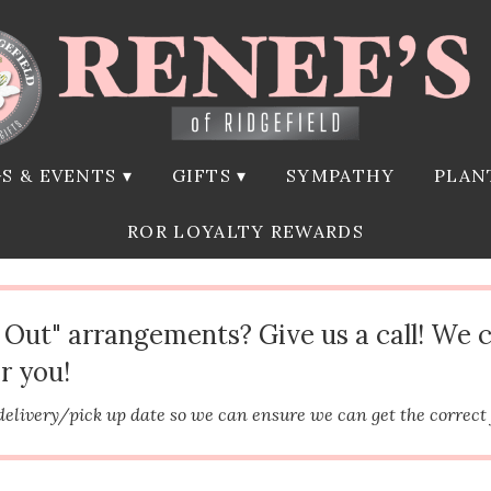
S & EVENTS ▾
GIFTS ▾
SYMPATHY
PLAN
ROR LOYALTY REWARDS
d Out" arrangements? Give us a call! We 
r you!
delivery/pick up date so we can ensure we can get the correct