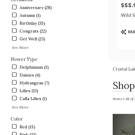
$55.
Price:
Anniversary (28)
Wild 
Autumn (1)
Birthday (35)
Produc
Congrats (22)
BES
Tags:
Get Well (23)
See More
Flower Type
Delphinium (3)
Crystal La
Daisies (4)
Best
Shop
Hydrangeas (7)
Florists
Lilies (13)
in
Calla Lilies (1)
Crystal
Items 1-48 of
Lake,
See More
IL
Flower
Color
delivery
Red (15)
in
Pink (23)