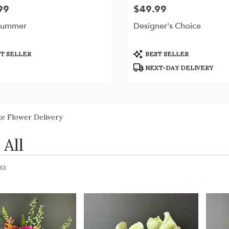
99
$49.99
Price:
Summer
Designer's Choice
t
Product
T SELLER
BEST SELLER
Tags:
NEXT-DAY DELIVERY
ke Flower Delivery
 All
 83