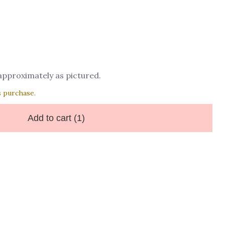
 approximately as pictured.
s purchase.
Add to cart
(1)