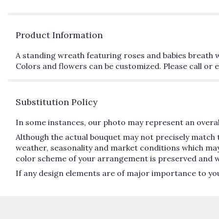
Product Information
A standing wreath featuring roses and babies breath wi
Colors and flowers can be customized. Please call or e
Substitution Policy
In some instances, our photo may represent an overall
Although the actual bouquet may not precisely match t
weather, seasonality and market conditions which may aff
color scheme of your arrangement is preserved and will
If any design elements are of major importance to your 