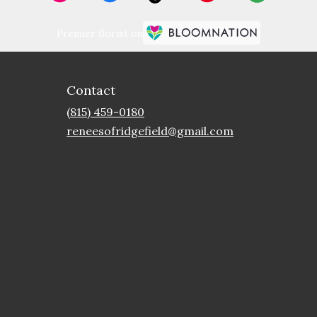
Premier florist on
Contact
(815) 459-0180
reneesofridgefield@gmail.com