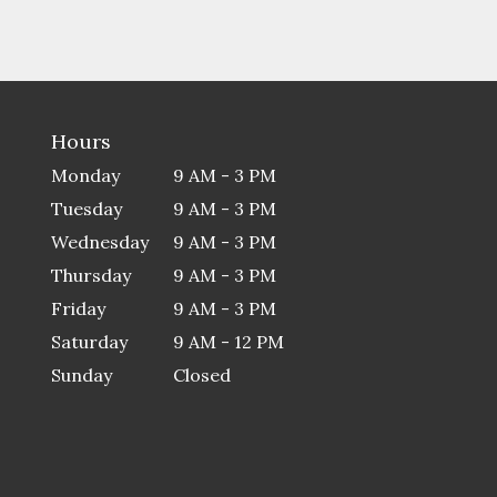
Hours
Monday
9 AM - 3 PM
Tuesday
9 AM - 3 PM
Wednesday
9 AM - 3 PM
Thursday
9 AM - 3 PM
Friday
9 AM - 3 PM
Saturday
9 AM - 12 PM
Sunday
Closed