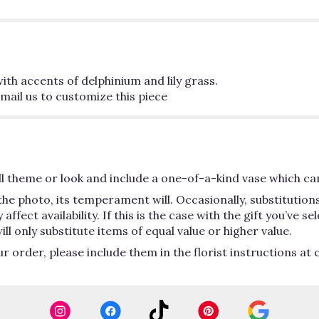
th accents of delphinium and lily grass.
mail us to customize this piece
 theme or look and include a one-of-a-kind vase which can
he photo, its temperament will. Occasionally, substitutio
ect availability. If this is the case with the gift you’ve se
 only substitute items of equal value or higher value.
order, please include them in the florist instructions at c