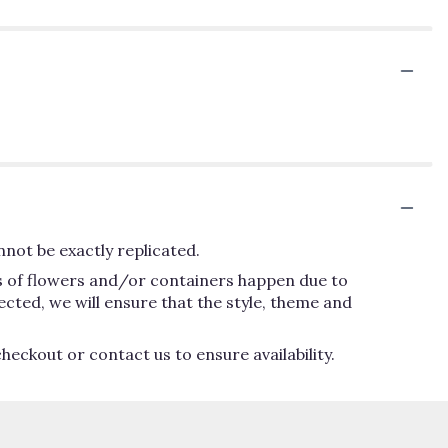
not be exactly replicated.
ns of flowers and/or containers happen due to
lected, we will ensure that the style, theme and
heckout or contact us to ensure availability.