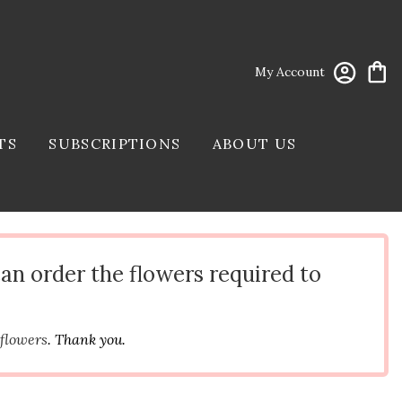
My Account
TS
SUBSCRIPTIONS
ABOUT US
can order the flowers required to
 flowers
. Thank you.