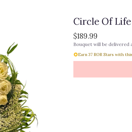
Circle Of Life
$189.99
Bouquet will be delivered
Earn 37 ROR Stars with thi