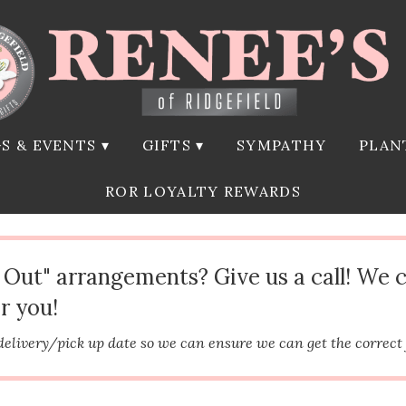
S & EVENTS ▾
GIFTS ▾
SYMPATHY
PLAN
ROR LOYALTY REWARDS
d Out" arrangements? Give us a call! We 
r you!
delivery/pick up date so we can ensure we can get the correct