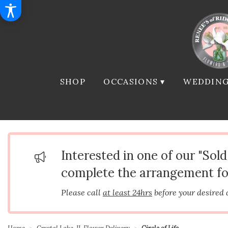
SHOP
OCCASIONS ▾
WEDDING
Interested in one of our "Sol
complete the arrangement fo
Please call
at least 24hrs
before your desired 
Home
Crystal Lake, IL Flower Delivery
Circle of Life