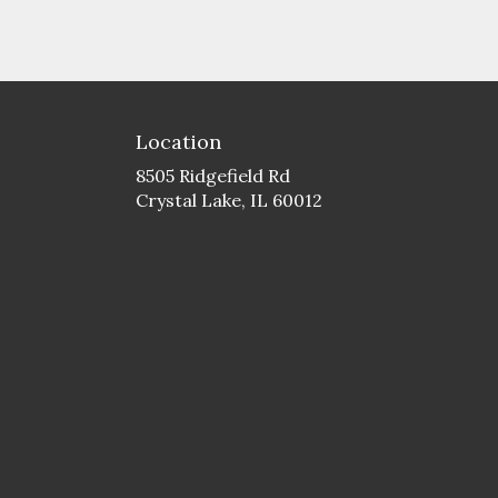
Location
8505 Ridgefield Rd
(link
Crystal Lake, IL 60012
opens
in
a
new
window)