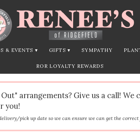
S & EVENTS ▾
GIFTS ▾
SYMPATHY
PLAN
ROR LOYALTY REWARDS
d Out" arrangements? Give us a call! We 
r you!
delivery/pick up date so we can ensure we can get the correct