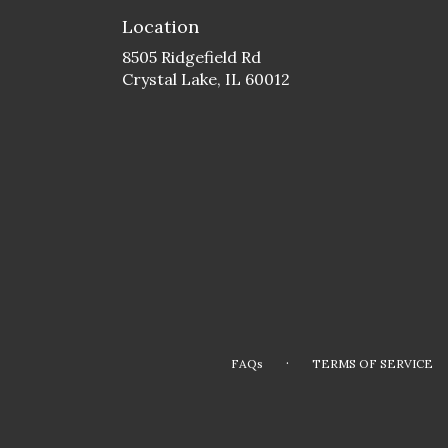
Location
8505 Ridgefield Rd
(link
Crystal Lake, IL 60012
opens
in
a
new
window)
·
FAQs
TERMS OF SERVICE