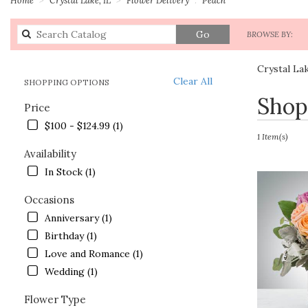
Search
Go
BROWSE BY:
catalog
Crystal La
Clear All
SHOPPING OPTIONS
Best
Shop
Price
Florists
in
$100 - $124.99 (1)
Crystal
1 Item(s)
Lake,
Availability
IL
In Stock (1)
Flower
delivery
Occasions
in
Anniversary (1)
Crystal
Lake
Birthday (1)
from
Love and Romance (1)
local
Wedding (1)
florists
in
Flower Type
Crystal