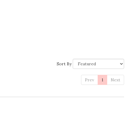
Sort By
Prev
1
Next