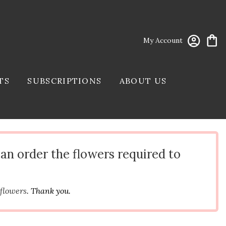
My Account
TS
SUBSCRIPTIONS
ABOUT US
can order the flowers required to
 flowers
. Thank you.