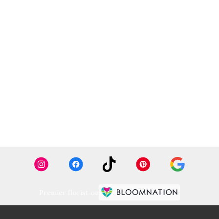
Premier florist on