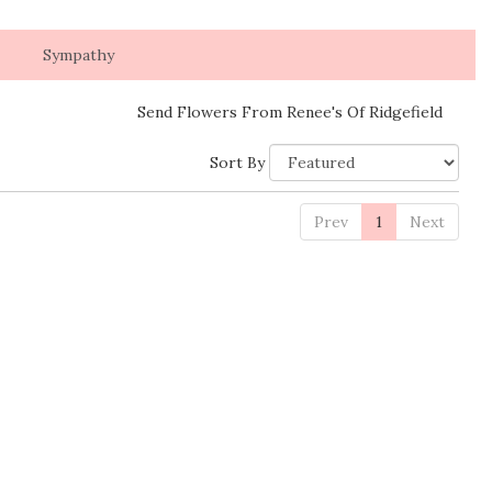
Sympathy
Send Flowers From Renee's Of Ridgefield
Sort By
Prev
1
Next