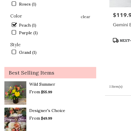
Lake
Roses (1)
.
$119.
Price:
Same
Color
clear
day
Gemini 
Peach (1)
flower
Purple (1)
delivery
available
Product
NEXT-
Style
Crystal
Tags:
Lake,
Grand (1)
IL
Crystal
Lake
,
Best Selling Items
IL
Wild Summer
1 Item(s)
From
$55.99
Designer's Choice
From
$49.99