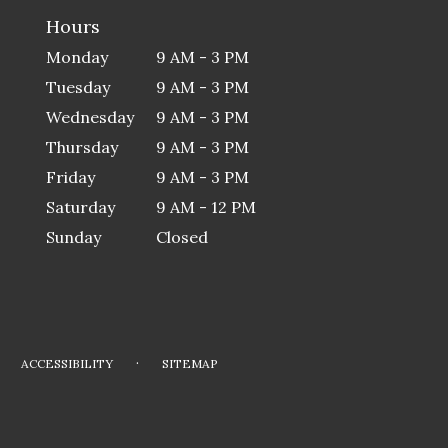
Hours
Monday
9 AM - 3 PM
Tuesday
9 AM - 3 PM
Wednesday
9 AM - 3 PM
Thursday
9 AM - 3 PM
Friday
9 AM - 3 PM
Saturday
9 AM - 12 PM
Sunday
Closed
·
ACCESSIBILITY
SITEMAP