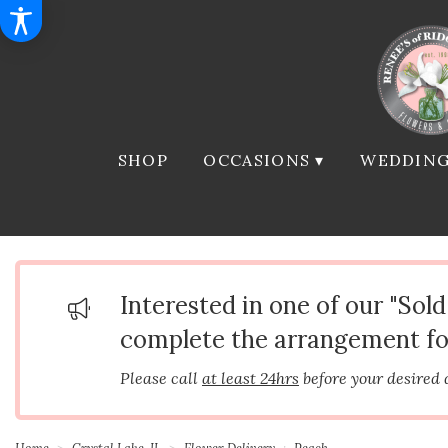
SHOP
OCCASIONS ▾
WEDDING
Interested in one of our "Sol
complete the arrangement fo
Please call
at least 24hrs
before your desired 
Home
Crystal Lake, IL
Flower Delivery
Peach