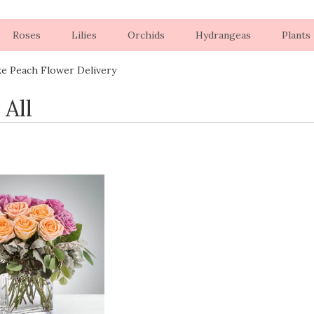
Roses
Lilies
Orchids
Hydrangeas
Plants
ke Peach Flower Delivery
 All