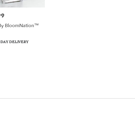
99
By BloomNation™
DAY DELIVERY