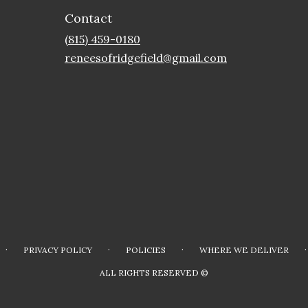
Contact
(815) 459-0180
reneesofridgefield@gmail.com
·
·
·
·
PRIVACY POLICY
POLICIES
WHERE WE DELIVER
ALL RIGHTS RESERVED ©