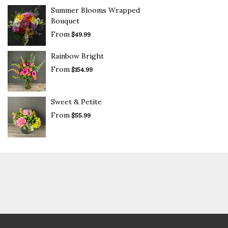
Summer Blooms Wrapped
Bouquet
From
$49.99
Rainbow Bright
From
$154.99
Sweet & Petite
From
$55.99