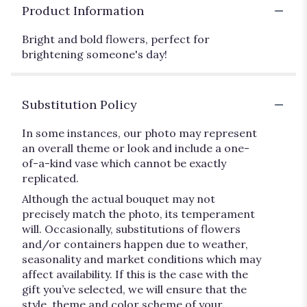
Product Information
Bright and bold flowers, perfect for
brightening someone's day!
Substitution Policy
In some instances, our photo may represent
an overall theme or look and include a one-
of-a-kind vase which cannot be exactly
replicated.
Although the actual bouquet may not
precisely match the photo, its temperament
will. Occasionally, substitutions of flowers
and/or containers happen due to weather,
seasonality and market conditions which may
affect availability. If this is the case with the
gift you’ve selected, we will ensure that the
style, theme and color scheme of your