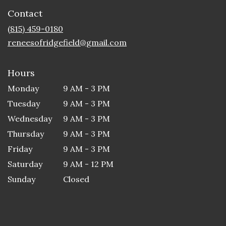
in
Contact
a
new
(815) 459-0180
window)
reneesofridgefield@gmail.com
Hours
Monday
9 AM - 3 PM
Tuesday
9 AM - 3 PM
Wednesday
9 AM - 3 PM
Thursday
9 AM - 3 PM
Friday
9 AM - 3 PM
Saturday
9 AM - 12 PM
Sunday
Closed