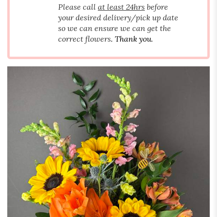
Please call
at least 24hrs
before
your desired delivery/pick up date
so we can ensure we can get the
correct flowers
. Thank you.