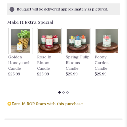
Bouquet will be delivered approximately as pictured.
Make It Extra Special
P
Golden
Rose In
Spring Tulip
Peony
18
Honeycomb
Bloom
Blooms
Garden
$
Candle
Candle
Candle
Candle
$25.99
$25.99
$25.99
$25.99
Earn 16 ROR Stars with this purchase.