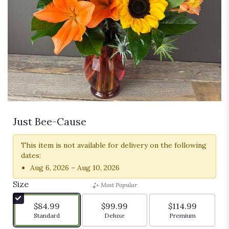
Just Bee-Cause
This item is not available for delivery on the following
dates:
Aug 6, 2026 – Aug 10, 2026
Size
Most Popular
$84.99
$99.99
$114.99
Arrangement size
Arrangement size
Arrangement siz
Standard
Deluxe
Premium