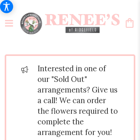
Interested in one of
our "Sold Out"
arrangements? Give us
a call! We can order
the flowers required to
complete the
arrangement for you!