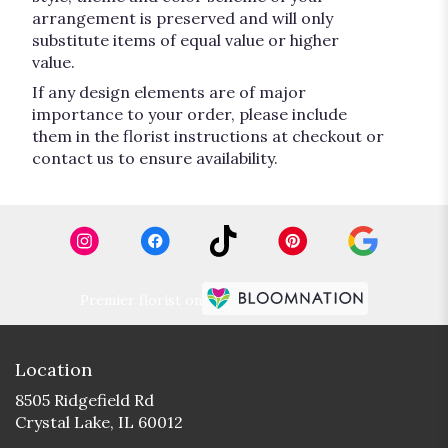
arrangement is preserved and will only
substitute items of equal value or higher
value.
If any design elements are of major
importance to your order, please include
them in the florist instructions at checkout or
contact us to ensure availability.
Premier florist on
Location
8505 Ridgefield Rd
(link
Crystal Lake, IL 60012
opens