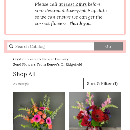
Please call
at least 24hrs
before
your desired delivery/pick up date
so we can ensure we can get the
correct flowers
. Thank you.
Search
Go
catalog
Crystal Lake Pink Flower Delivery
Send Flowers From Renee's Of Ridgefield
Shop All
Best
Sort & Filter
(1)
23 Item(s)
Florists
in
Crystal
Lake,
IL
Flower
delivery
in