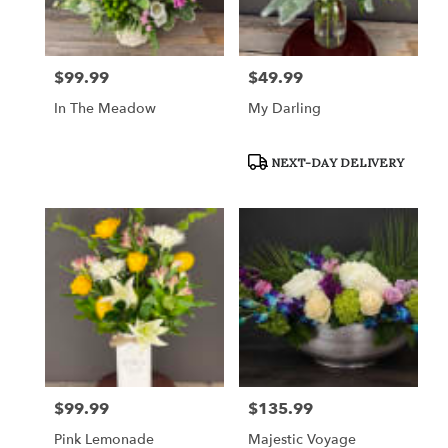
$99.99
$49.99
Price:
Price:
In The Meadow
My Darling
Product
NEXT-DAY DELIVERY
Tags:
$99.99
$135.99
Price:
Price:
Pink Lemonade
Majestic Voyage