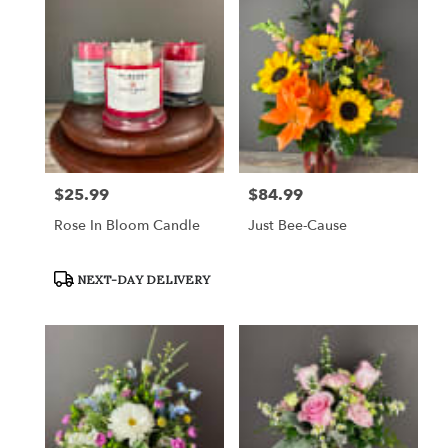
$25.99
$84.99
Price:
Price:
Rose In Bloom Candle
Just Bee-Cause
Product
NEXT-DAY DELIVERY
Tags: