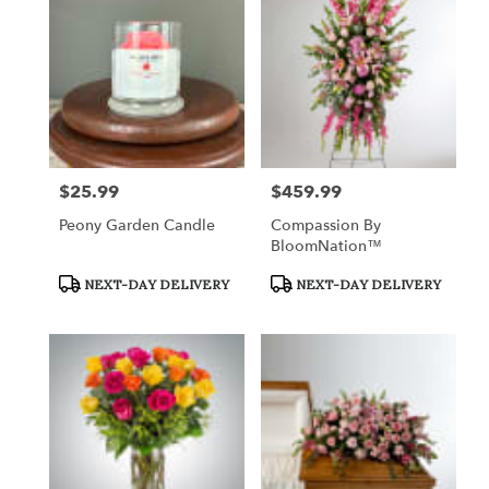
$25.99
$459.99
Price:
Price:
Peony Garden Candle
Compassion By
BloomNation™
Product
Product
NEXT-DAY DELIVERY
NEXT-DAY DELIVERY
Tags:
Tags: