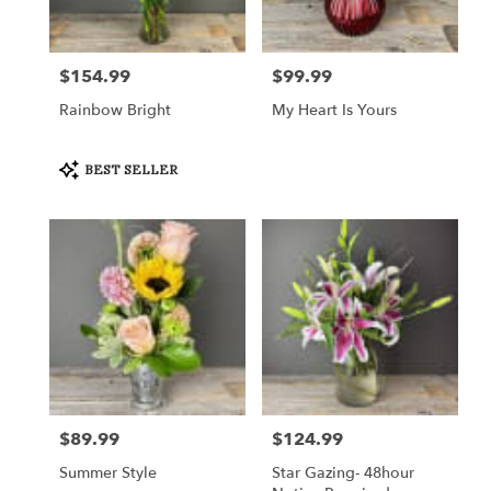
Crystal
Lake
from
$154.99
$99.99
Price:
Price:
local
florists
Rainbow Bright
My Heart Is Yours
in
Crystal
Lake
Product
BEST SELLER
Tags:
.
Same
day
flower
delivery
available
Crystal
Lake,
IL
Crystal
Lake
,
IL
$89.99
$124.99
Price:
Price:
Summer Style
Star Gazing- 48hour