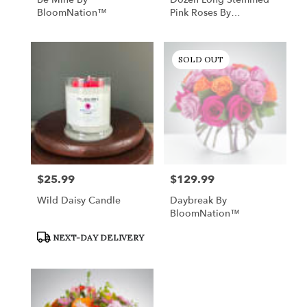
BloomNation™
Pink Roses By
BloomNation™
SOLD OUT
$25.99
$129.99
Price:
Price:
Wild Daisy Candle
Daybreak By
BloomNation™
Product
NEXT-DAY DELIVERY
Tags: