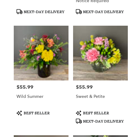
Notice Required
Product
Product
NEXT-DAY DELIVERY
NEXT-DAY DELIVERY
Tags:
Tags:
$55.99
$55.99
Price:
Price:
Wild Summer
Sweet & Petite
Product
Product
BEST SELLER
BEST SELLER
Tags:
Tags:
NEXT-DAY DELIVERY