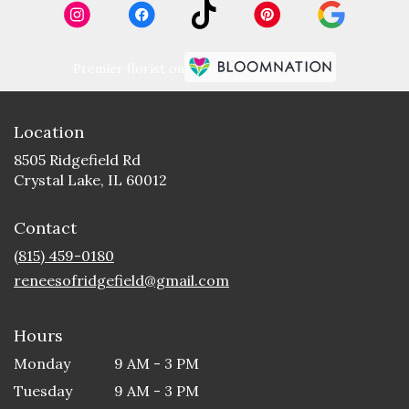
Premier florist on
Location
8505 Ridgefield Rd
(link
Crystal Lake, IL 60012
opens
in
Contact
a
new
(815) 459-0180
window)
reneesofridgefield@gmail.com
Hours
Monday
9 AM - 3 PM
Tuesday
9 AM - 3 PM