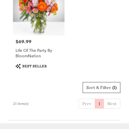
$69.99
Price:
Life Of The Party By
BloomNation
Product
BEST SELLER
Tags:
Sort & Filter
(1)
Prev
1
Next
23 Item(s)