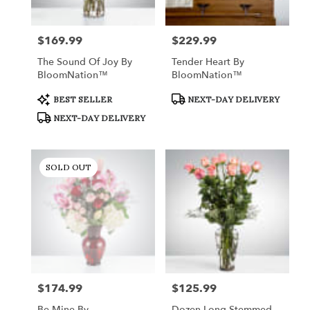
$169.99
$229.99
Price:
Price:
The Sound Of Joy By
Tender Heart By
BloomNation™
BloomNation™
Product
Product
BEST SELLER
NEXT-DAY DELIVERY
Tags:
Tags:
NEXT-DAY DELIVERY
SOLD OUT
$174.99
$125.99
Price:
Price:
Be Mine By
Dozen Long Stemmed