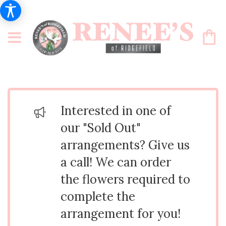
Interested in one of
our "Sold Out"
arrangements? Give us
a call! We can order
the flowers required to
complete the
arrangement for you!