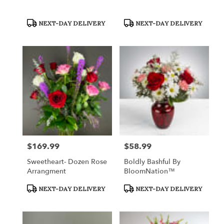
Product
Product
NEXT-DAY DELIVERY
NEXT-DAY DELIVERY
Tags:
Tags:
$169.99
$58.99
Price:
Price:
Sweetheart- Dozen Rose
Boldly Bashful By
Arrangment
BloomNation™
Product
Product
NEXT-DAY DELIVERY
NEXT-DAY DELIVERY
Tags:
Tags: