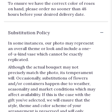
To ensure we have the correct color of roses
on hand, please order no sooner than 48
hours before your desired delivery date.
Substitution Policy
In some instances, our photo may represent
an overall theme or look and include a one-
of-a-kind vase which cannot be exactly
replicated.
Although the actual bouquet may not
precisely match the photo, its temperament
will. Occasionally, substitutions of flowers
and/or containers happen due to weather,
seasonality and market conditions which may
affect availability. If this is the case with the
gift you’ve selected, we will ensure that the
style, theme and color scheme of your
arrangement is preserved and will only