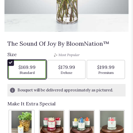
The Sound Of Joy By BloomNation™
Size
Most Popular
$169.99
$179.99
$199.99
Arrangement size
Arrangement size
Arrangement siz
Standard
Deluxe
Premium
Bouquet will be delivered approximately as pictured.
Make It Extra Special