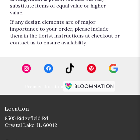
substitute items of equal value or higher
value.
If any design elements are of major
importance to your order, please include
them in the florist instructions at checkout or
contact us to ensure availability.
Premier florist on
Location
8505 Ridgefield Rd
(link
Crystal Lake, IL 60012
opens
in