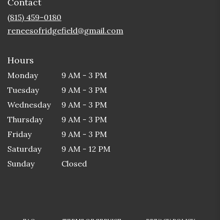
Contact
a
new
(815) 459-0180
window)
reneesofridgefield@gmail.com
Hours
Monday
9 AM - 3 PM
Tuesday
9 AM - 3 PM
Wednesday
9 AM - 3 PM
Thursday
9 AM - 3 PM
Friday
9 AM - 3 PM
Saturday
9 AM - 12 PM
Sunday
Closed