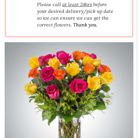
Please call
at least 24hrs
before
your desired delivery/pick up date
so we can ensure we can get the
correct flowers
. Thank you.