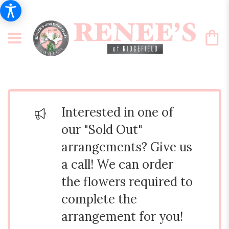
Interested in one of
our "Sold Out"
arrangements? Give us
a call! We can order
the flowers required to
complete the
arrangement for you!