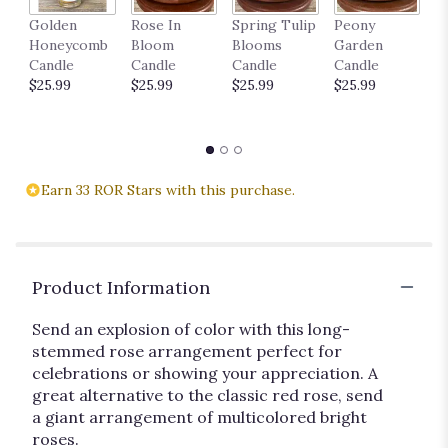
P
Golden
Rose In
Spring Tulip
Peony
18
Honeycomb
Bloom
Blooms
Garden
$
Candle
Candle
Candle
Candle
$25.99
$25.99
$25.99
$25.99
Earn 33 ROR Stars with this purchase.
Product Information
Send an explosion of color with this long-
stemmed rose arrangement perfect for
celebrations or showing your appreciation. A
great alternative to the classic red rose, send
a giant arrangement of multicolored bright
roses.