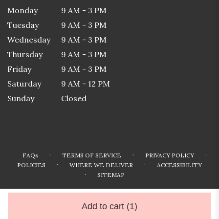
Monday
9 AM - 3 PM
Tuesday
9 AM - 3 PM
Wednesday
9 AM - 3 PM
Thursday
9 AM - 3 PM
Friday
9 AM - 3 PM
Saturday
9 AM - 12 PM
Sunday
Closed
·
·
·
FAQs
TERMS OF SERVICE
PRIVACY POLICY
·
·
POLICIES
WHERE WE DELIVER
ACCESSIBILITY
·
SITEMAP
ALL RIGHTS RESERVED ©
Add to cart
(1)