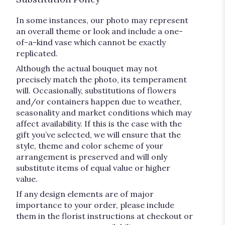
In some instances, our photo may represent
an overall theme or look and include a one-
of-a-kind vase which cannot be exactly
replicated.
Although the actual bouquet may not
precisely match the photo, its temperament
will. Occasionally, substitutions of flowers
and/or containers happen due to weather,
seasonality and market conditions which may
affect availability. If this is the case with the
gift you’ve selected, we will ensure that the
style, theme and color scheme of your
arrangement is preserved and will only
substitute items of equal value or higher
value.
If any design elements are of major
importance to your order, please include
them in the florist instructions at checkout or