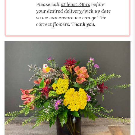
Please call
at least 24hrs
before
your desired delivery/pick up date
so we can ensure we can get the
correct flowers
. Thank you.