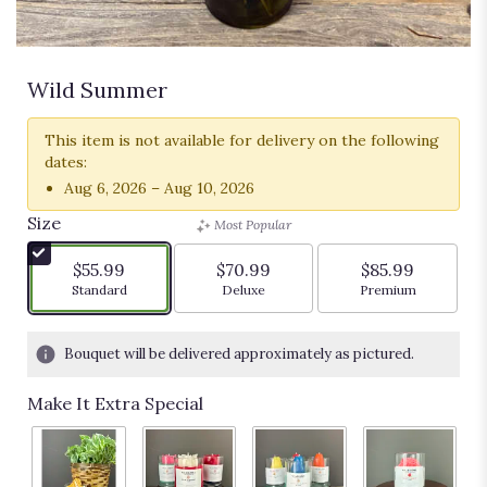
Wild Summer
This item is not available for delivery on the following
dates:
Aug 6, 2026 – Aug 10, 2026
Size
Most Popular
$55.99
$70.99
$85.99
Arrangement size
Arrangement size
Arrangement siz
Standard
Deluxe
Premium
Bouquet will be delivered approximately as pictured.
Make It Extra Special