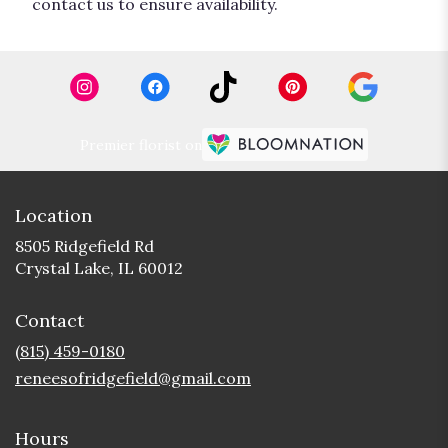
contact us to ensure availability.
Premier florist on
Location
8505 Ridgefield Rd
(link
Crystal Lake, IL 60012
opens
in
Contact
a
new
(815) 459-0180
window)
reneesofridgefield@gmail.com
Hours