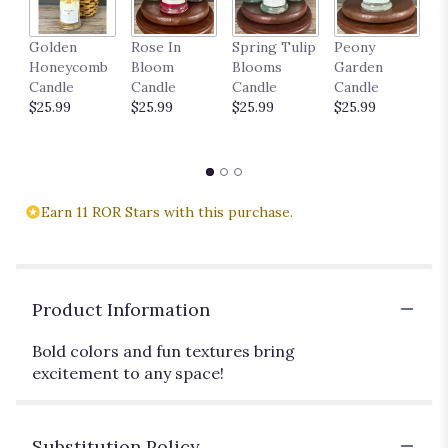
P
Golden
Rose In
Spring Tulip
Peony
18
Honeycomb
Bloom
Blooms
Garden
$
Candle
Candle
Candle
Candle
$25.99
$25.99
$25.99
$25.99
Earn 11 ROR Stars with this purchase.
Product Information
Bold colors and fun textures bring
excitement to any space!
Substitution Policy