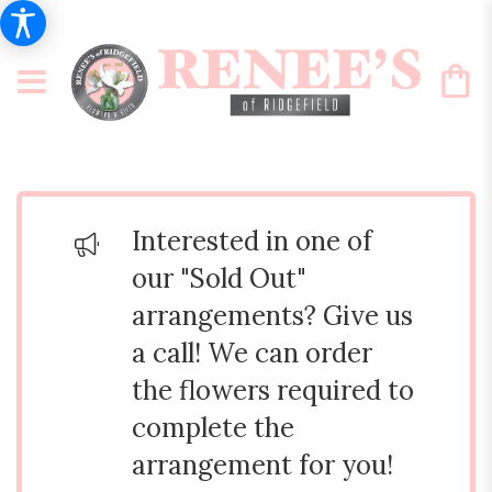
Interested in one of
our "Sold Out"
arrangements? Give us
a call! We can order
the flowers required to
complete the
arrangement for you!