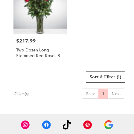
$217.99
Price:
Two Dozen Long
Stemmed Red Roses By
BloomNation™
Sort & Filter
(1)
Prev
1
Next
15 Item(s)