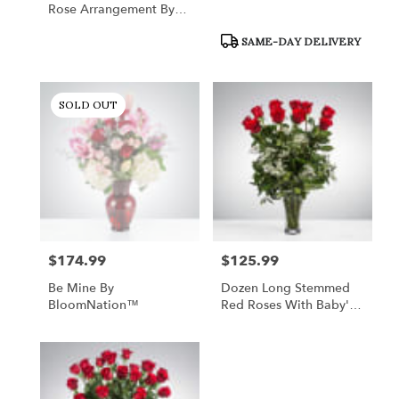
Rose Arrangement By
BloomNation™
Product
SAME-DAY DELIVERY
Tags:
SOLD OUT
$174.99
$125.99
Price:
Price:
Be Mine By
Dozen Long Stemmed
BloomNation™
Red Roses With Baby's
Breath By
BloomNation™