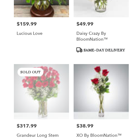
$159.99
$49.99
Price:
Price:
Lucious Love
Daisy Crazy By
BloomNation™
Product
SAME-DAY DELIVERY
Tags:
SOLD OUT
$317.99
$38.99
Price:
Price:
Grandeur Long Stem
XO By BloomNation™