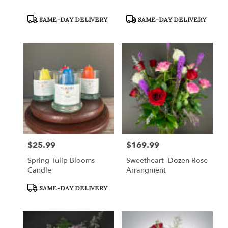
Product
Product
SAME-DAY DELIVERY
SAME-DAY DELIVERY
Tags:
Tags:
$25.99
$169.99
Price:
Price:
Spring Tulip Blooms
Sweetheart- Dozen Rose
Candle
Arrangment
Product
SAME-DAY DELIVERY
Tags: