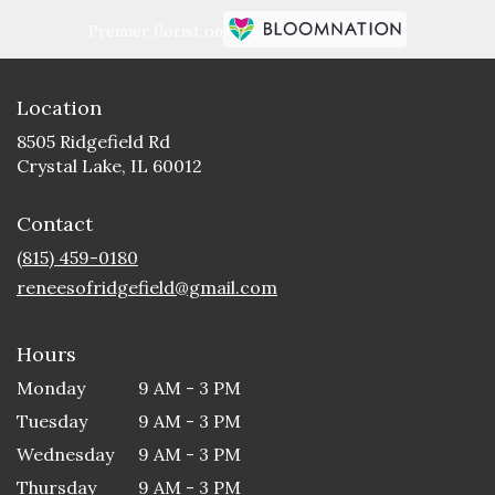
Premier florist on
Location
8505 Ridgefield Rd
(link
Crystal Lake, IL 60012
opens
in
Contact
a
new
(815) 459-0180
window)
reneesofridgefield@gmail.com
Hours
Monday
9 AM - 3 PM
Tuesday
9 AM - 3 PM
Wednesday
9 AM - 3 PM
Thursday
9 AM - 3 PM