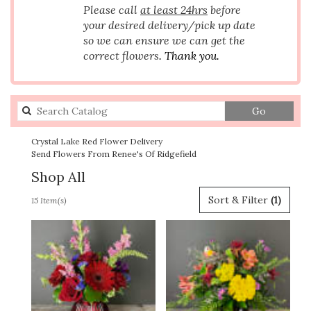
Please call
at least 24hrs
before
your desired delivery/pick up date
so we can ensure we can get the
correct flowers
. Thank you.
Search
Go
catalog
Crystal Lake Red Flower Delivery
Send Flowers From Renee's Of Ridgefield
Shop All
Best
Sort & Filter
(1)
15 Item(s)
Florists
in
Crystal
Lake,
IL
Flower
delivery
in