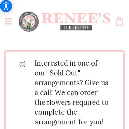
Interested in one of
our "Sold Out"
arrangements? Give us
a call! We can order
the flowers required to
complete the
arrangement for you!