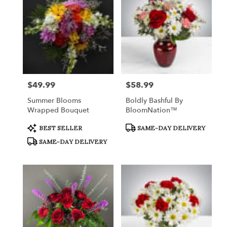
$49.99
$58.99
Price:
Price:
Summer Blooms
Boldly Bashful By
Wrapped Bouquet
BloomNation™
Product
Product
BEST SELLER
SAME-DAY DELIVERY
Tags:
Tags:
SAME-DAY DELIVERY