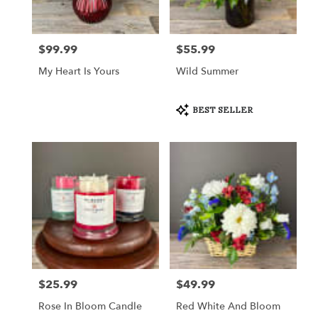
Crystal
Lake
from
$99.99
$55.99
Price:
Price:
local
florists
My Heart Is Yours
Wild Summer
in
Crystal
Lake
Product
BEST SELLER
Tags:
.
Same
day
flower
delivery
available
Crystal
Lake,
IL
Crystal
Lake
,
IL
$25.99
$49.99
Price:
Price:
Rose In Bloom Candle
Red White And Bloom