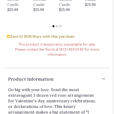
$
Candle
Candle
Candle
$25.99
$25.99
$25.99
$25.99
Earn 63 ROR Stars with this purchase.
This product is temporarily unavailable for sale.
Please contact the florist at (815) 459-0180 for more
information
Product Information
Go big with your love. Send the most
extravagant 3 dozen red rose arrangement
for Valentine's day, anniversary celebrations,
or declarations of love. This luxury
arrangement makes a big statement of "I