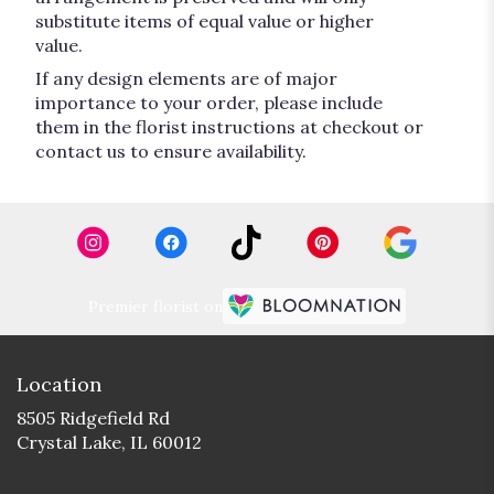
substitute items of equal value or higher
value.
If any design elements are of major
importance to your order, please include
them in the florist instructions at checkout or
contact us to ensure availability.
Premier florist on
Location
8505 Ridgefield Rd
(link
Crystal Lake, IL 60012
opens
in