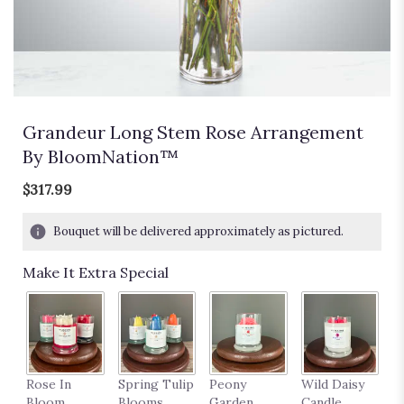
Grandeur Long Stem Rose Arrangement
By BloomNation™
$317.99
Bouquet will be delivered approximately as pictured.
Make It Extra Special
P
Rose In
Spring Tulip
Peony
Wild Daisy
18
Bloom
Blooms
Garden
Candle