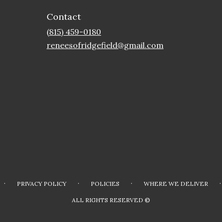
Contact
(815) 459-0180
reneesofridgefield@gmail.com
·
·
·
·
PRIVACY POLICY
POLICIES
WHERE WE DELIVER
ALL RIGHTS RESERVED ©