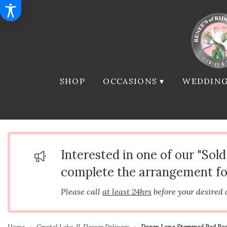
SHOP
OCCASIONS ▾
WEDDING
Interested in one of our "Sol
complete the arrangement fo
Please call
at least 24hrs
before your desired 
Home
Crystal Lake, IL Flower Delivery
Dozen Long Stemmed Red Ros