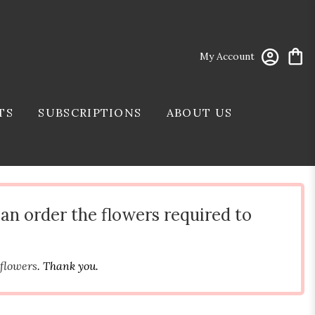
My Account
TS
SUBSCRIPTIONS
ABOUT US
can order the flowers required to
 flowers
. Thank you.