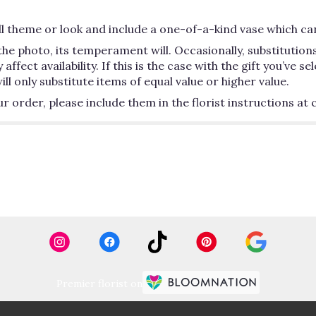
 theme or look and include a one-of-a-kind vase which can
he photo, its temperament will. Occasionally, substitutio
ect availability. If this is the case with the gift you’ve se
 only substitute items of equal value or higher value.
order, please include them in the florist instructions at c
Premier florist on