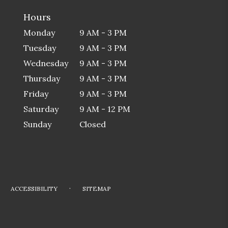
Hours
Monday
9 AM - 3 PM
Tuesday
9 AM - 3 PM
Wednesday
9 AM - 3 PM
Thursday
9 AM - 3 PM
Friday
9 AM - 3 PM
Saturday
9 AM - 12 PM
Sunday
Closed
·
ACCESSIBILITY
SITEMAP