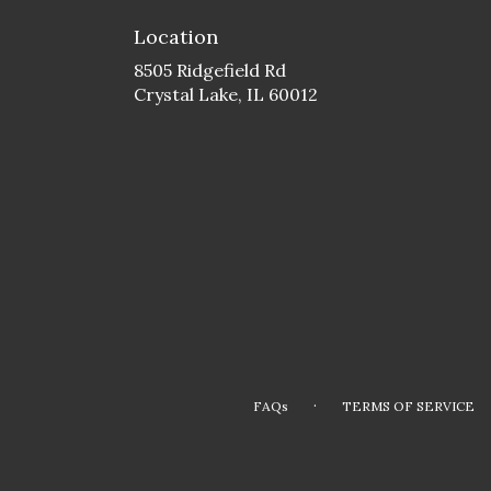
Location
8505 Ridgefield Rd
(link
Crystal Lake, IL 60012
opens
in
a
new
window)
·
FAQs
TERMS OF SERVICE