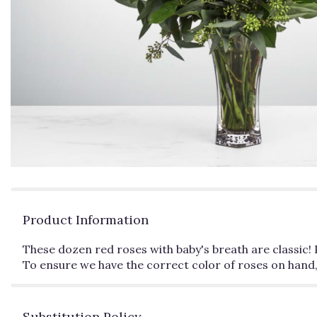
Product Information
These dozen red roses with baby's breath are classic! 
To ensure we have the correct color of roses on hand,
Substitution Policy