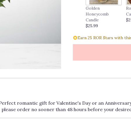
Golden
Ro
Honeycomb
Ca
Candle
$2
$25.99
Earn 25 ROR Stars with thi
Perfect romantic gift for Valentine's Day or an Anniversary
 please order no sooner than 48 hours before your desired