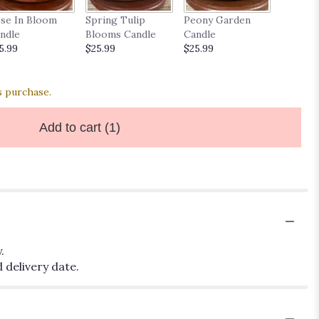
Wild Da
se In Bloom
Spring Tulip
Peony Garden
$25.99
ndle
Blooms Candle
Candle
5.99
$25.99
$25.99
s purchase.
Add to cart
(1)
.
 delivery date.