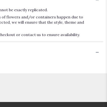
not be exactly replicated.
ns of flowers and/or containers happen due to
lected, we will ensure that the style, theme and
heckout or contact us to ensure availability.