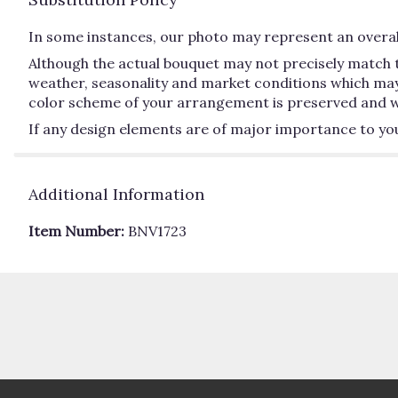
In some instances, our photo may represent an overall
Although the actual bouquet may not precisely match t
weather, seasonality and market conditions which may aff
color scheme of your arrangement is preserved and will
If any design elements are of major importance to your 
Additional Information
Item Number:
BNV1723