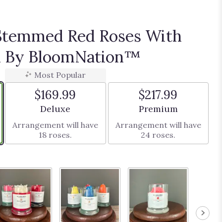
Stemmed Red Roses With
th By BloomNation™
Most Popular
$169.99
$217.99
Arrangement size
Arrangement size
Deluxe
Premium
Arrangement will have
Arrangement will have
18 roses.
24 roses.