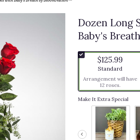
Dozen Long 
Baby's Brea
$125.99
Arrangement size
Standard
Arrangement will have
12 roses.
Make It Extra Special