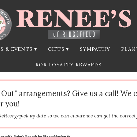
S & EVENTS ▾
GIFTS ▾
SYMPATHY
PLAN
ROR LOYALTY REWARDS
d Out" arrangements? Give us a call! We 
r you!
delivery/pick up date so we can ensure we can get the correct
es with Baby's Breath by BloomNation™