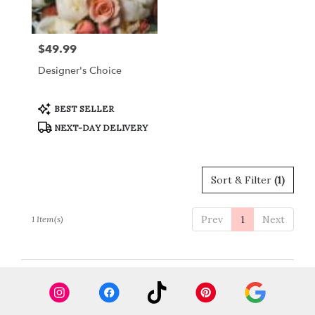
Crystal
Lake
from
$49.99
Price:
local
florists
Designer's Choice
in
Crystal
Lake
Product
BEST SELLER
Tags:
.
NEXT-DAY DELIVERY
Same
day
flower
delivery
Sort & Filter
(1)
available
Crystal
Lake,
Prev
1
Next
1 Item(s)
IL
Crystal
Lake
,
IL