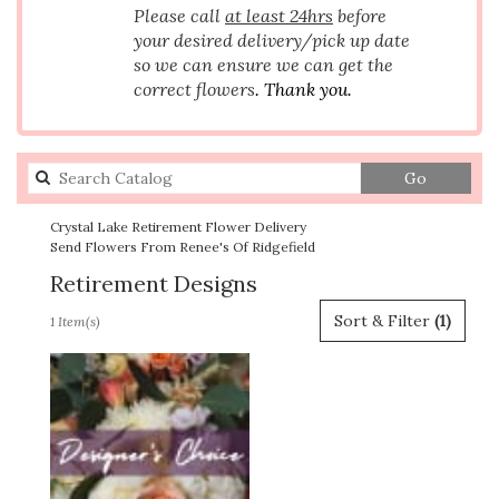
Please call
at least 24hrs
before
your desired delivery/pick up date
so we can ensure we can get the
correct flowers
. Thank you.
Search
Go
catalog
Crystal Lake Retirement Flower Delivery
Send Flowers From Renee's Of Ridgefield
Retirement Designs
Best
Sort & Filter
(1)
1 Item(s)
Florists
in
Crystal
Lake,
IL
Flower
delivery
in