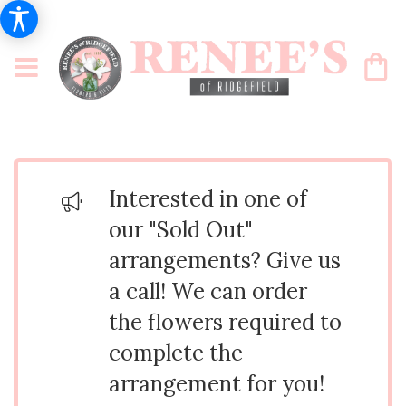
Interested in one of
our "Sold Out"
arrangements? Give us
a call! We can order
the flowers required to
complete the
arrangement for you!