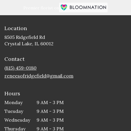
Premier florist on
Location
8505 Ridgefield Rd
(link
Crystal Lake, IL 60012
opens
in
Contact
a
new
(815) 459-0180
window)
reneesofridgefield@gmail.com
Hours
Monday
9 AM - 3 PM
Tuesday
9 AM - 3 PM
Wednesday
9 AM - 3 PM
Thursday
9 AM - 3 PM