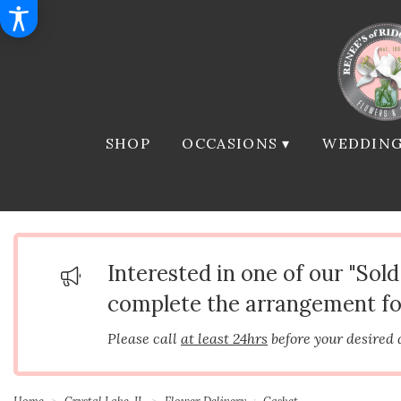
SHOP
OCCASIONS ▾
WEDDING
Interested in one of our "Sol
complete the arrangement fo
Please call
at least 24hrs
before your desired 
Home
Crystal Lake, IL
Flower Delivery
Casket