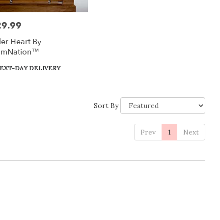
29.99
:
er Heart By
omNation™
uct
EXT-DAY DELIVERY
:
Sort By
Prev
1
Next