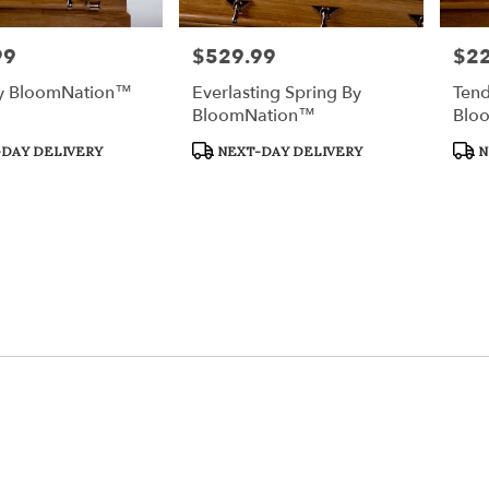
99
$529.99
$2
Price:
Price
y BloomNation™
Everlasting Spring By
Tend
BloomNation™
Blo
Product
Prod
DAY DELIVERY
NEXT-DAY DELIVERY
N
Tags:
Tags