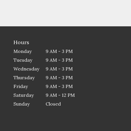
Hours
Monday
9 AM - 3 PM
Tuesday
9 AM - 3 PM
Wednesday
9 AM - 3 PM
Thursday
9 AM - 3 PM
Friday
9 AM - 3 PM
Saturday
9 AM - 12 PM
Sunday
Closed