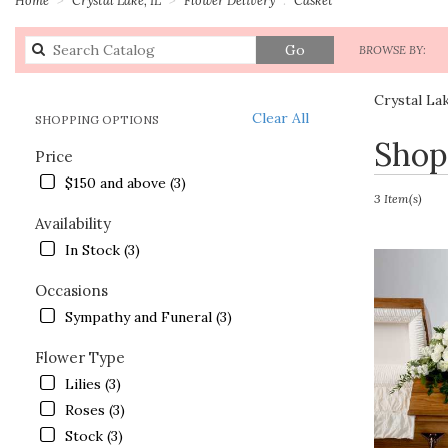
Search
Go
BROWSE BY:
catalog
Crystal La
Clear All
SHOPPING OPTIONS
Best
Shop
Price
Florists
in
$150 and above (3)
Crystal
3 Item(s)
Lake,
Availability
IL
In Stock (3)
Flower
delivery
Occasions
in
Sympathy and Funeral (3)
Crystal
Lake
Flower Type
from
local
Lilies (3)
florists
Roses (3)
in
Stock (3)
Crystal