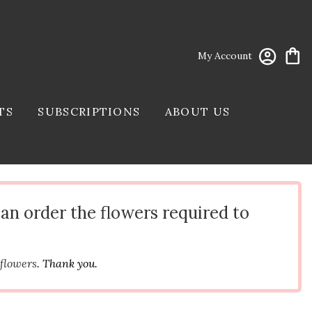
My Account
TS
SUBSCRIPTIONS
ABOUT US
can order the flowers required to
 flowers
. Thank you.