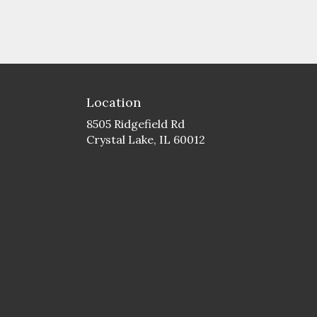
Location
8505 Ridgefield Rd
(link
Crystal Lake, IL 60012
opens
in
a
new
window)