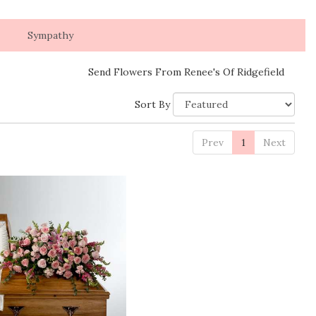
Sympathy
Send Flowers From Renee's Of Ridgefield
Sort By
Prev
1
Next