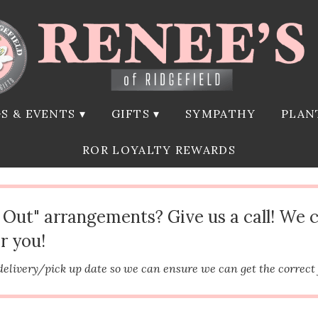
S & EVENTS ▾
GIFTS ▾
SYMPATHY
PLAN
ROR LOYALTY REWARDS
d Out" arrangements? Give us a call! We 
r you!
delivery/pick up date so we can ensure we can get the correct