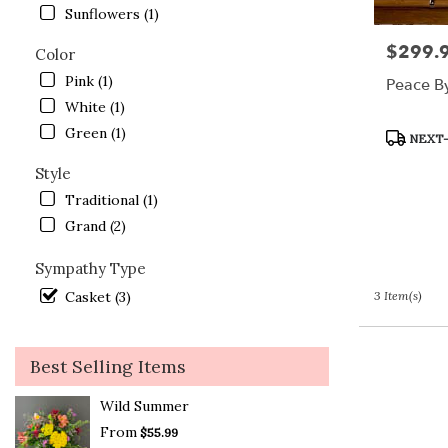
Lake
Sunflowers (1)
.
$299.
Price:
Same
Color
day
Pink (1)
Peace B
flower
White (1)
delivery
available
Green (1)
Product
NEXT-
Crystal
Tags:
Lake,
Style
IL
Traditional (1)
Crystal
Grand (2)
Lake
,
IL
Sympathy Type
Casket (3)
3 Item(s)
Best Selling Items
Wild Summer
From
$55.99