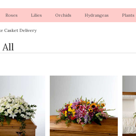
Roses
Lilies
Orchids
Hydrangeas
Plants
ke Casket Delivery
 All