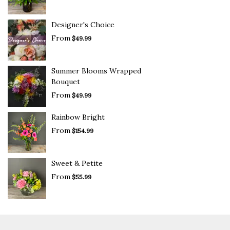
Designer's Choice
From
$49.99
Summer Blooms Wrapped
Bouquet
From
$49.99
Rainbow Bright
From
$154.99
Sweet & Petite
From
$55.99