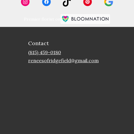
Premier florist on
Contact
(815) 459-0180
reneesofridgefield@gmail.com