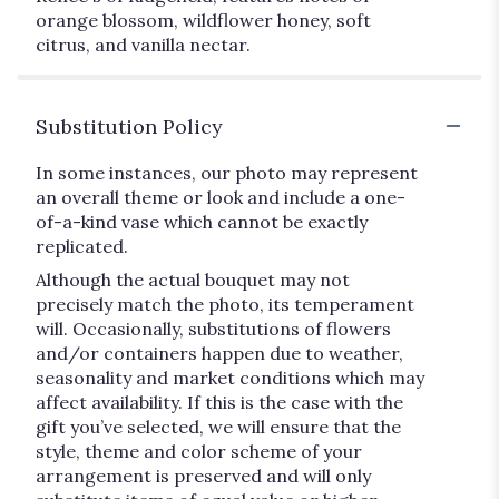
orange blossom, wildflower honey, soft
citrus, and vanilla nectar.
Substitution Policy
In some instances, our photo may represent
an overall theme or look and include a one-
of-a-kind vase which cannot be exactly
replicated.
Although the actual bouquet may not
precisely match the photo, its temperament
will. Occasionally, substitutions of flowers
and/or containers happen due to weather,
seasonality and market conditions which may
affect availability. If this is the case with the
gift you’ve selected, we will ensure that the
style, theme and color scheme of your
arrangement is preserved and will only