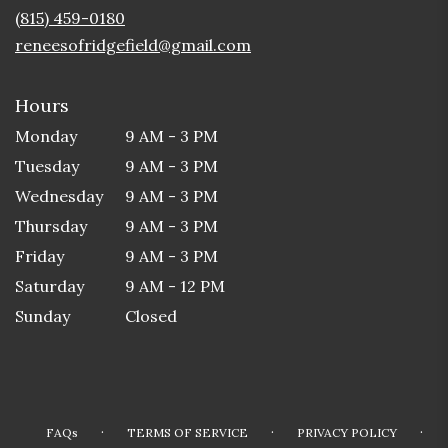
new
(815) 459-0180
window)
reneesofridgefield@gmail.com
Hours
Monday
9 AM - 3 PM
Tuesday
9 AM - 3 PM
Wednesday
9 AM - 3 PM
Thursday
9 AM - 3 PM
Friday
9 AM - 3 PM
Saturday
9 AM - 12 PM
Sunday
Closed
·
·
·
FAQs
TERMS OF SERVICE
PRIVACY POLICY