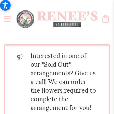
Interested in one of
our "Sold Out"
arrangements? Give us
a call! We can order
the flowers required to
complete the
arrangement for you!