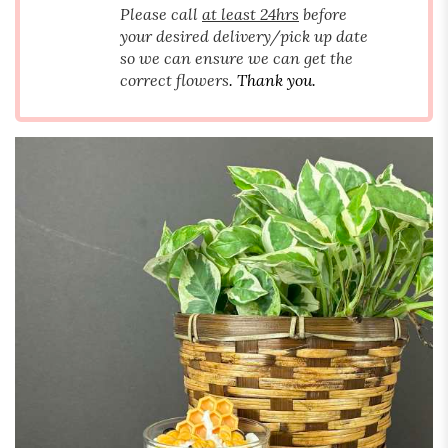
Please call
at least 24hrs
before
your desired delivery/pick up date
so we can ensure we can get the
correct flowers
. Thank you.