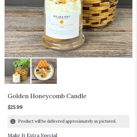
Golden Honeycomb Candle
$25.99
Product will be delivered approximately as pictured.
Make It Extra Special