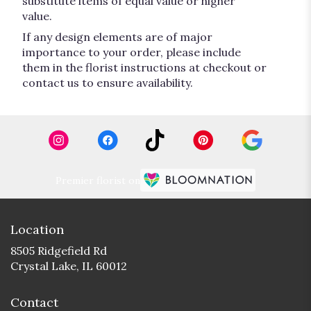
substitute items of equal value or higher
value.
If any design elements are of major
importance to your order, please include
them in the florist instructions at checkout or
contact us to ensure availability.
Premier florist on
Location
8505 Ridgefield Rd
(link
Crystal Lake, IL 60012
opens
in
Contact
a