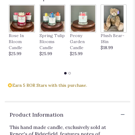
P
Rose In
Spring Tulip
Peony
Plush Bear-
11
Bloom
Blooms
Garden
18in
$
Candle
Candle
Candle
$18.99
$25.99
$25.99
$25.99
Earn 5 ROR Stars with this purchase.
Product Information
This hand made candle, exclusively sold at
Renee's of Ridgefield, features notes of