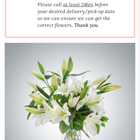
Please call
at least 24hrs
before
your desired delivery/pick up date
so we can ensure we can get the
correct flowers
. Thank you.