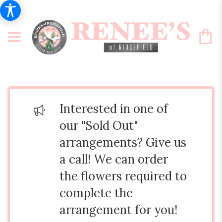
Interested in one of
our "Sold Out"
arrangements? Give us
a call! We can order
the flowers required to
complete the
arrangement for you!