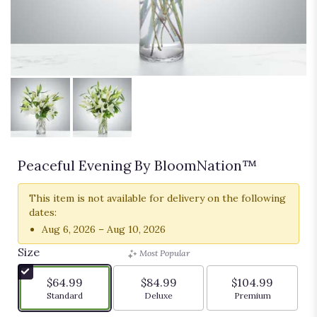
Peaceful Evening By BloomNation™
This item is not available for delivery on the following
dates:
Aug 6, 2026 – Aug 10, 2026
Size
Most Popular
$64.99
$84.99
$104.99
Arrangement size
Arrangement size
Arrangement siz
Standard
Deluxe
Premium