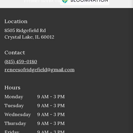
Premier florist on
Location
8505 Ridgefield Rd
(link
Crystal Lake, IL 60012
opens
in
Contact
a
new
(815) 459-0180
window)
reneesofridgefield@gmail.com
Hours
Monday
9 AM - 3 PM
Tuesday
9 AM - 3 PM
Wednesday
9 AM - 3 PM
Thursday
9 AM - 3 PM
Friday
9 AM - 3 PM