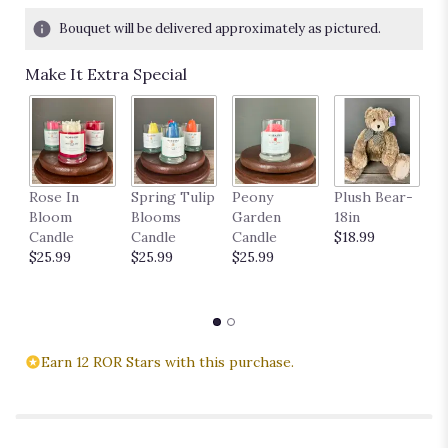
Bouquet will be delivered approximately as pictured.
Make It Extra Special
P
Rose In
Spring Tulip
Peony
Plush Bear-
11
Bloom
Blooms
Garden
18in
$
Candle
Candle
Candle
$18.99
$25.99
$25.99
$25.99
Earn 12 ROR Stars with this purchase.