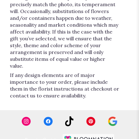
precisely match the photo, its temperament
will. Occasionally, substitutions of flowers
and/or containers happen due to weather,
seasonality and market conditions which may
affect availability. If this is the case with the
gift you’ve selected, we will ensure that the
style, theme and color scheme of your
arrangement is preserved and will only
substitute items of equal value or higher
value.
If any design elements are of major
importance to your order, please include
them in the florist instructions at checkout or
contact us to ensure availability.