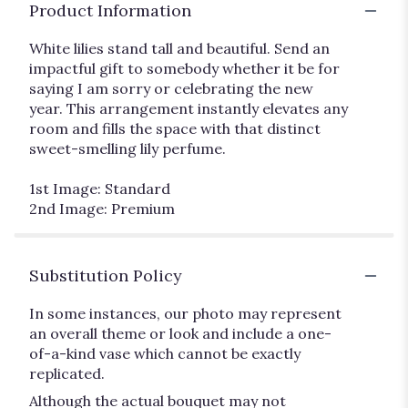
Product Information
White lilies stand tall and beautiful. Send an
impactful gift to somebody whether it be for
saying I am sorry or celebrating the new
year. This arrangement instantly elevates any
room and fills the space with that distinct
sweet-smelling lily perfume.
1st Image: Standard
2nd Image: Premium
Substitution Policy
In some instances, our photo may represent
an overall theme or look and include a one-
of-a-kind vase which cannot be exactly
replicated.
Although the actual bouquet may not