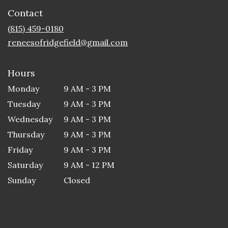
in
Contact
a
new
(815) 459-0180
window)
reneesofridgefield@gmail.com
Hours
Monday
9 AM - 3 PM
Tuesday
9 AM - 3 PM
Wednesday
9 AM - 3 PM
Thursday
9 AM - 3 PM
Friday
9 AM - 3 PM
Saturday
9 AM - 12 PM
Sunday
Closed