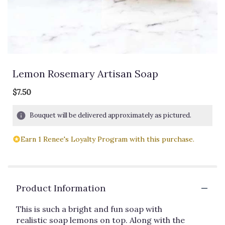
Lemon Rosemary Artisan Soap
$7.50
Bouquet will be delivered approximately as pictured.
Earn 1 Renee's Loyalty Program with this purchase.
Product Information
This is such a bright and fun soap with
realistic soap lemons on top. Along with the