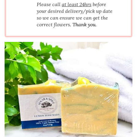
Please call
at least 24hrs
before
your desired delivery/pick up date
so we can ensure we can get the
correct flowers
. Thank you.