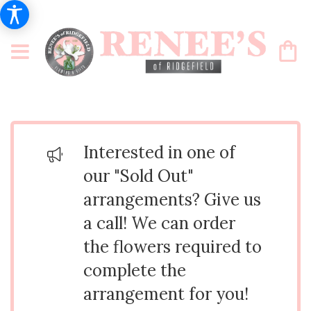
Interested in one of
our "Sold Out"
arrangements? Give us
a call! We can order
the flowers required to
complete the
arrangement for you!