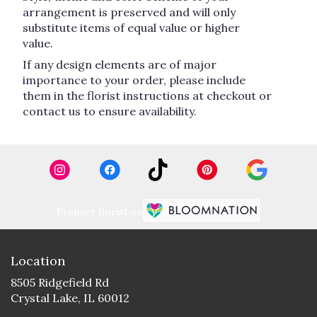
arrangement is preserved and will only
substitute items of equal value or higher
value.
If any design elements are of major
importance to your order, please include
them in the florist instructions at checkout or
contact us to ensure availability.
Premier florist on
Location
8505 Ridgefield Rd
(link
Crystal Lake, IL 60012
opens