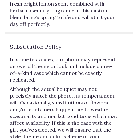
fresh bright lemon scent combined with
herbal rosemary fragrance in this custom
blend brings spring to life and will start your
day off perfectly.
Substitution Policy
In some instances, our photo may represent
an overall theme or look and include a one-
of-a-kind vase which cannot be exactly
replicated.
Although the actual bouquet may not
precisely match the photo, its temperament
will. Occasionally, substitutions of flowers
and/or containers happen due to weather,
seasonality and market conditions which may
affect availability. If this is the case with the
gift you’ve selected, we will ensure that the
style, theme and color scheme of your