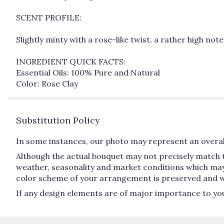
SCENT PROFILE:
Slightly minty with a rose-like twist, a rather high not
INGREDIENT QUICK FACTS:
Essential Oils: 100% Pure and Natural
Color: Rose Clay
Substitution Policy
In some instances, our photo may represent an overall
Although the actual bouquet may not precisely match t
weather, seasonality and market conditions which may aff
color scheme of your arrangement is preserved and will
If any design elements are of major importance to your 