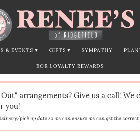
S & EVENTS ▾
GIFTS ▾
SYMPATHY
PLAN
ROR LOYALTY REWARDS
d Out" arrangements? Give us a call! We 
r you!
delivery/pick up date so we can ensure we can get the correct