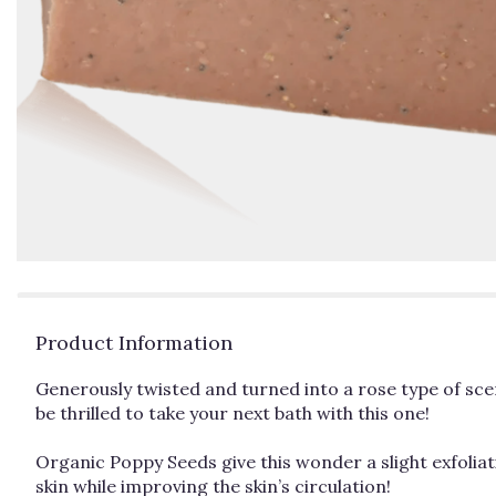
Product Information
Generously twisted and turned into a rose type of sce
be thrilled to take your next bath with this one!
Organic Poppy Seeds give this wonder a slight exfoliat
skin while improving the skin’s circulation!