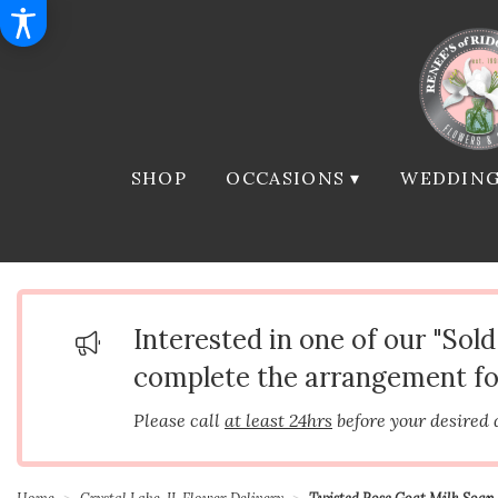
SHOP
OCCASIONS ▾
WEDDING
Interested in one of our "Sol
complete the arrangement fo
Please call
at least 24hrs
before your desired 
Home
Crystal Lake, IL Flower Delivery
Twisted Rose Goat Milk Soap