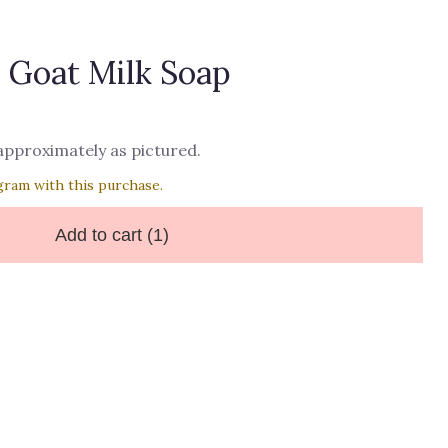
 Goat Milk Soap
 approximately as pictured.
gram with this purchase.
Add to cart
(1)