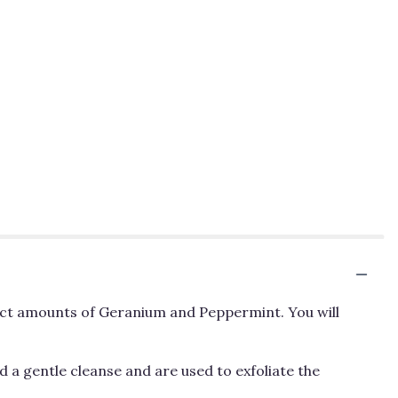
rfect amounts of Geranium and Peppermint. You will
 a gentle cleanse and are used to exfoliate the