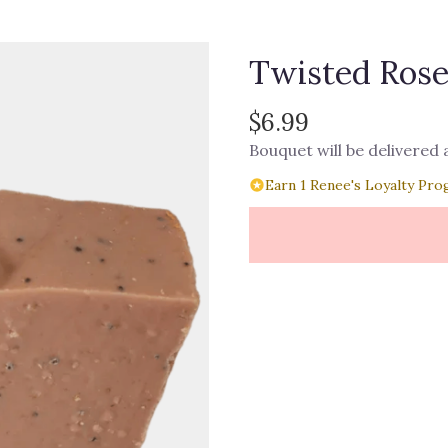
Twisted Rose
$6.99
Bouquet will be delivered
Earn 1 Renee's Loyalty Pro