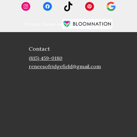
Premier florist on
Contact
(815) 459-0180
reneesofridgefield@gmail.com