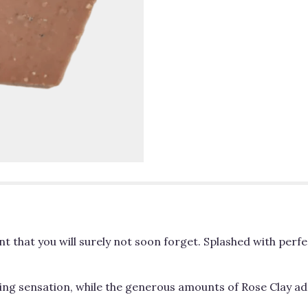
nt that you will surely not soon forget. Splashed with pe
ing sensation, while the generous amounts of Rose Clay add