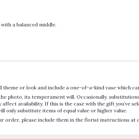
e with a balanced middle.
 theme or look and include a one-of-a-kind vase which can
he photo, its temperament will. Occasionally, substitutio
ect availability. If this is the case with the gift you’ve se
 only substitute items of equal value or higher value.
order, please include them in the florist instructions at c