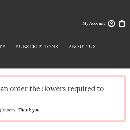
My Account
TS
SUBSCRIPTIONS
ABOUT US
can order the flowers required to
 flowers
. Thank you.