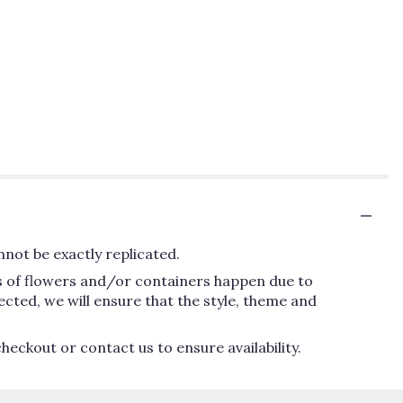
not be exactly replicated.
ns of flowers and/or containers happen due to
lected, we will ensure that the style, theme and
heckout or contact us to ensure availability.