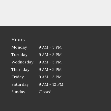
Hours
Monday
9 AM - 3 PM
Tuesday
9 AM - 3 PM
Wednesday
9 AM - 3 PM
Thursday
9 AM - 3 PM
Friday
9 AM - 3 PM
Saturday
9 AM - 12 PM
Sunday
Closed