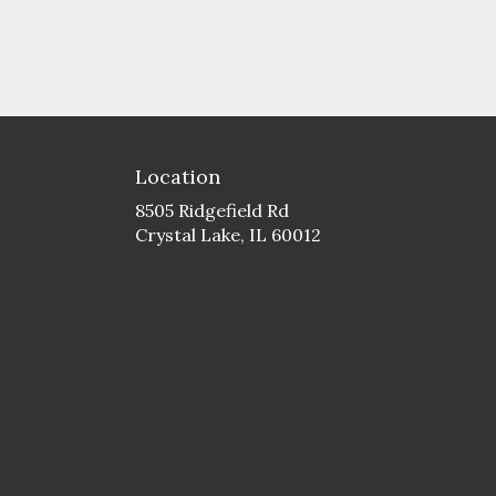
Location
8505 Ridgefield Rd
(link
Crystal Lake, IL 60012
opens
in
a
new
window)