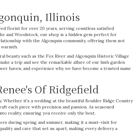
onquin, Illinois
ed florist for over 20 years, serving countless satisfied
ake and Woodstock, our shop is a hidden gem perfect for
elationship with the Algonquin community, offering them not
d warmth.
ural beauty such as the Fox River and Algonquin Historic Village
 make a trip and see the remarkable allure of our lush garden
 flower haven, and experience why we have become a trusted name
enee's Of Ridgefield
ry. Whether it's a
wedding
at the beautiful Boulder Ridge Country
aft each piece with precision and passion. As seasoned
to reality, ensuring you receive only the best.
nters during
spring
and
summer
, making it a must-visit for
quality and care that set us apart, making every delivery a