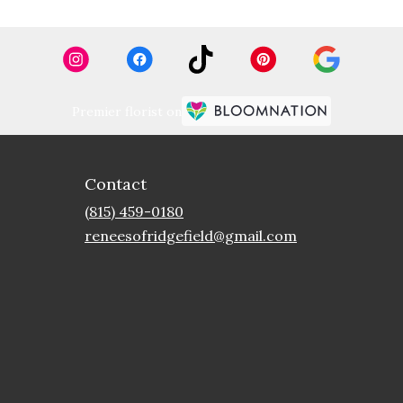
Premier florist on
Contact
(815) 459-0180
reneesofridgefield@gmail.com