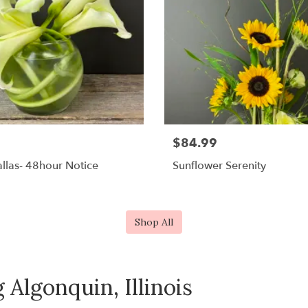
$84.99
llas- 48hour Notice
Sunflower Serenity
Shop All
 Algonquin, Illinois