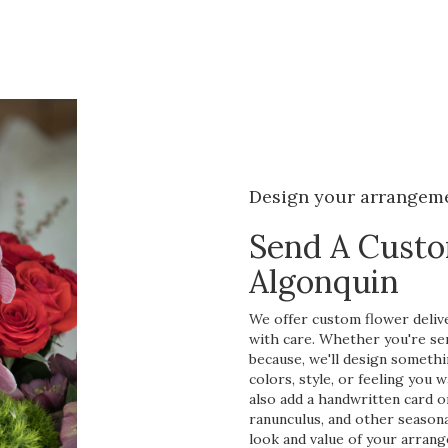
Design your arrangem
Send A Cust
Algonquin
We offer custom flower delive
with care. Whether you're send
because, we'll design somethi
colors, style, or feeling you w
also add a handwritten card or
ranunculus, and other seasona
look and value of your arrang