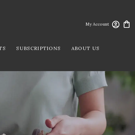
My Account
TS
SUBSCRIPTIONS
ABOUT US