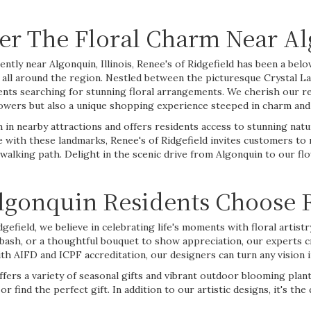
er The Floral Charm Near Alg
ntly near Algonquin, Illinois, Renee's of Ridgefield has been a belov
all around the region. Nestled between the picturesque Crystal L
ents searching for stunning floral arrangements. We cherish our r
flowers but also a unique shopping experience steeped in charm an
h in nearby attractions and offers residents access to stunning nat
e with these landmarks, Renee's of Ridgefield invites customers to
ng walking path. Delight in the scenic drive from Algonquin to our
gonquin Residents Choose R
dgefield, we believe in celebrating life's moments with floral artist
bash, or a thoughtful
bouquet
to show appreciation, our experts cr
th AIFD and ICPF accreditation, our designers can turn any vision in
fers a variety of seasonal gifts and vibrant outdoor blooming pla
find the perfect gift. In addition to our artistic designs, it's the 