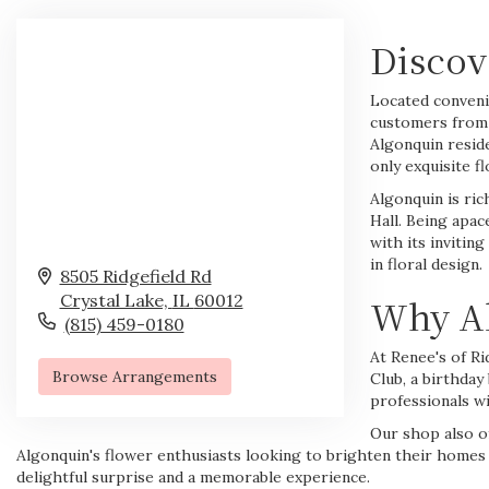
Discov
Located convenie
customers from 
Algonquin resid
only exquisite 
Algonquin is ric
Hall. Being apac
with its inviti
in floral design.
8505 Ridgefield Rd
Crystal Lake,
IL
60012
Why Al
(815) 459-0180
At Renee's of Ri
Browse Arrangements
Club, a
birthday
professionals wi
Our shop also of
Algonquin's flower enthusiasts looking to brighten their homes or 
delightful surprise and a memorable experience.