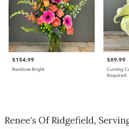
$154.99
$89.99
Rainbow Bright
Curving Ca
Required
Renee's Of Ridgefield, Serving