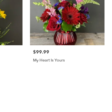
$99.99
My Heart Is Yours