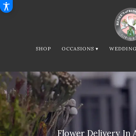
SHOP
OCCASIONS ▾
WEDDING
Flower Delivery In 