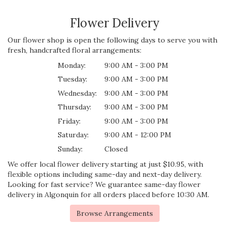
Flower Delivery
Our flower shop is open the following days to serve you with
fresh, handcrafted floral arrangements:
Monday:
9:00 AM - 3:00 PM
Tuesday:
9:00 AM - 3:00 PM
Wednesday:
9:00 AM - 3:00 PM
Thursday:
9:00 AM - 3:00 PM
Friday:
9:00 AM - 3:00 PM
Saturday:
9:00 AM - 12:00 PM
Sunday:
Closed
We offer local flower delivery starting at just $10.95, with
flexible options including same-day and next-day delivery.
Looking for fast service? We guarantee same-day flower
delivery in Algonquin for all orders placed before 10:30 AM.
Browse Arrangements