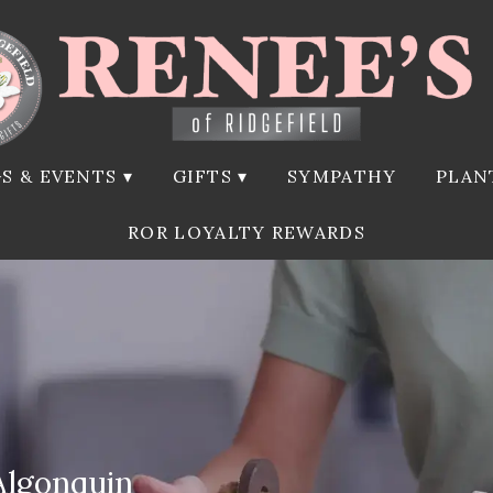
S & EVENTS ▾
GIFTS ▾
SYMPATHY
PLAN
ROR LOYALTY REWARDS
Algonquin