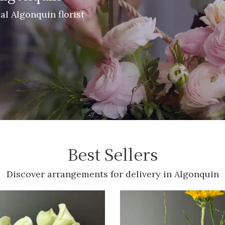
cal Algonquin florist
Best Sellers
Discover arrangements for delivery in Algonquin