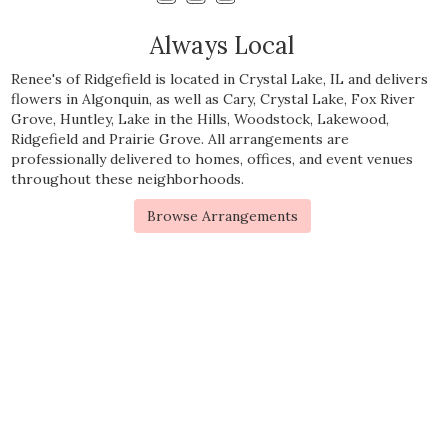
Always Local
Renee's of Ridgefield is located in Crystal Lake, IL and delivers
flowers in Algonquin, as well as
Cary
,
Crystal Lake
,
Fox River
Grove
,
Huntley
,
Lake in the Hills
,
Woodstock
,
Lakewood
,
Ridgefield
and
Prairie Grove
. All arrangements are
professionally delivered to homes, offices, and event venues
throughout these neighborhoods.
Browse Arrangements