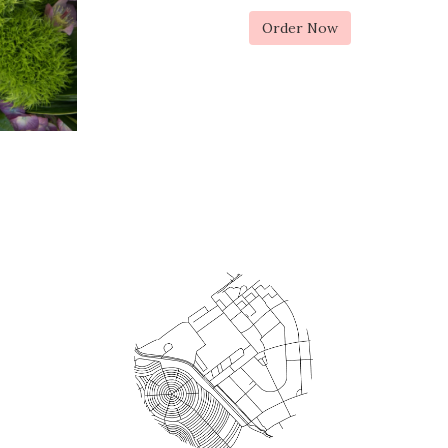
Order Now