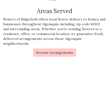
Areas Served
Renee's of Ridgefield offers local flower delivery to homes and
businesses throughout Algonquin, including zip code 60102
and surrounding areas. Whether you're sending flowers to a
residence, office, or commercial location, we guarantee fresh,
delivered arrangements across these Algonquin
neighborhoods.
Browse Arrangements