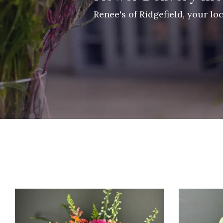
Renee's of Ridgefield, your lo