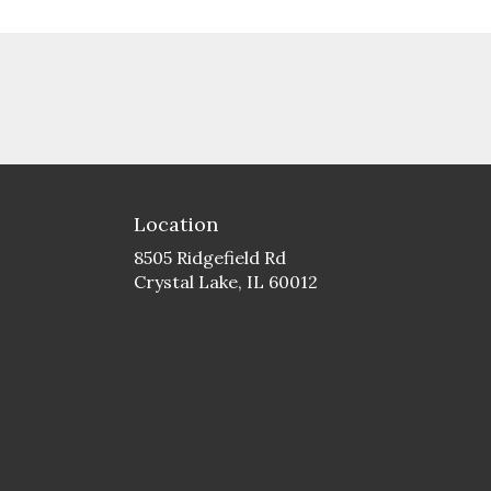
Location
8505 Ridgefield Rd
(link
Crystal Lake, IL 60012
opens
in
a
new
window)