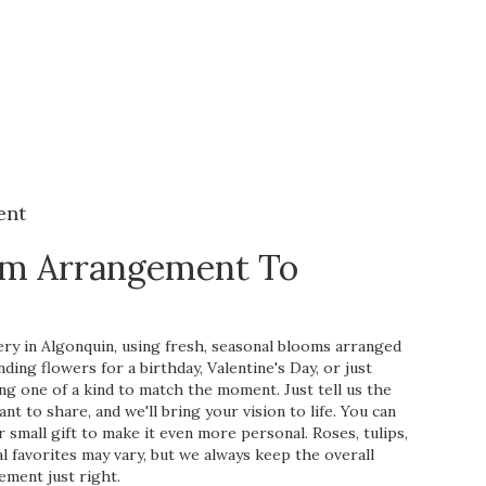
ent
om Arrangement To
ry in Algonquin, using fresh, seasonal blooms arranged
ing flowers for a birthday, Valentine's Day, or just
ng one of a kind to match the moment. Just tell us the
ant to share, and we'll bring your vision to life. You can
 small gift to make it even more personal. Roses, tulips,
l favorites may vary, but we always keep the overall
ement just right.