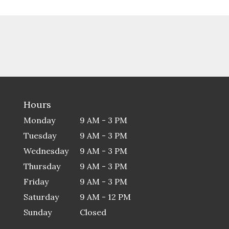
Hours
Monday
9 AM - 3 PM
Tuesday
9 AM - 3 PM
Wednesday
9 AM - 3 PM
Thursday
9 AM - 3 PM
Friday
9 AM - 3 PM
Saturday
9 AM - 12 PM
Sunday
Closed