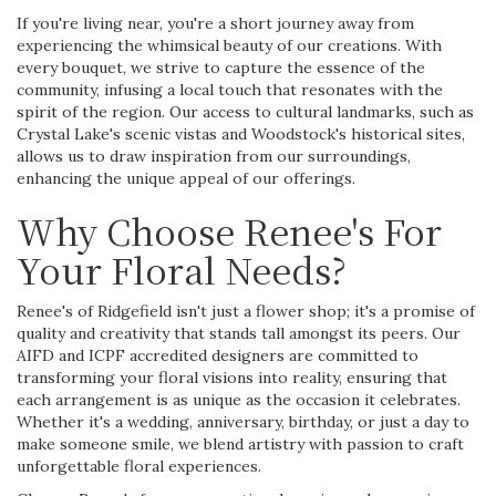
If you're living near, you're a short journey away from
experiencing the whimsical beauty of our creations. With
every bouquet, we strive to capture the essence of the
community, infusing a local touch that resonates with the
spirit of the region. Our access to cultural landmarks, such as
Crystal Lake's scenic vistas and Woodstock's historical sites,
allows us to draw inspiration from our surroundings,
enhancing the unique appeal of our offerings.
Why Choose Renee's For
Your Floral Needs?
Renee's of Ridgefield isn't just a flower shop; it's a promise of
quality and creativity that stands tall amongst its peers. Our
AIFD and ICPF accredited designers are committed to
transforming your floral visions into reality, ensuring that
each arrangement is as unique as the occasion it celebrates.
Whether it's a wedding, anniversary, birthday, or just a day to
make someone smile, we blend artistry with passion to craft
unforgettable floral experiences.