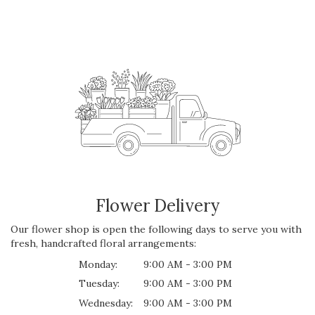
Flower Delivery
Our flower shop is open the following days to serve you with
fresh, handcrafted floral arrangements:
Monday:
9:00 AM - 3:00 PM
Tuesday:
9:00 AM - 3:00 PM
Wednesday:
9:00 AM - 3:00 PM