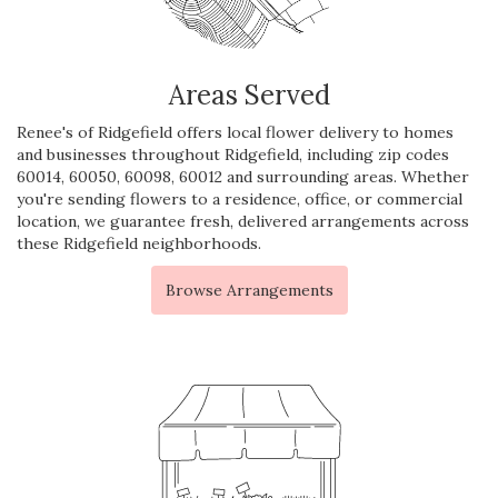
Areas Served
Renee's of Ridgefield offers local flower delivery to homes
and businesses throughout Ridgefield, including zip codes
60014, 60050, 60098, 60012 and surrounding areas. Whether
you're sending flowers to a residence, office, or commercial
location, we guarantee fresh, delivered arrangements across
these Ridgefield neighborhoods.
Browse Arrangements