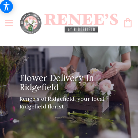
Flower Delivery In
Ridgefield
Renee's of Ridgefield, your local
Ridgefield florist