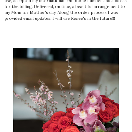
use, accepted my international cell phone number and address,
for the billing. Delivered, on time, a beautiful arrangement to
my Mom for Mother‘s day. Along the order process I was
provided email updates. I will use Renee‘s in the future!!!