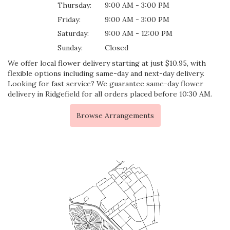
Thursday:
9:00 AM - 3:00 PM
Friday:
9:00 AM - 3:00 PM
Saturday:
9:00 AM - 12:00 PM
Sunday:
Closed
We offer local flower delivery starting at just $10.95, with
flexible options including same-day and next-day delivery.
Looking for fast service? We guarantee same-day flower
delivery in Ridgefield for all orders placed before 10:30 AM.
Browse Arrangements