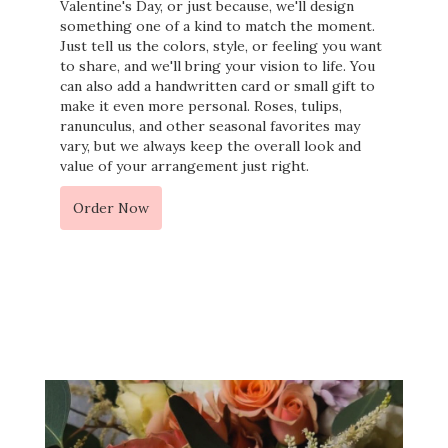
Valentine's Day, or just because, we'll design
something one of a kind to match the moment.
Just tell us the colors, style, or feeling you want
to share, and we'll bring your vision to life. You
can also add a handwritten card or small gift to
make it even more personal. Roses, tulips,
ranunculus, and other seasonal favorites may
vary, but we always keep the overall look and
value of your arrangement just right.
Order Now