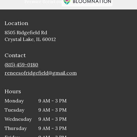
Premier florist on
Location
8505 Ridgefield Rd
(link
Crystal Lake, IL 60012
opens
in
Contact
a
new
(815) 459-0180
window)
reneesofridgefield@gmail.com
Hours
Monday
9 AM - 3 PM
Tuesday
9 AM - 3 PM
Wednesday
9 AM - 3 PM
Thursday
9 AM - 3 PM