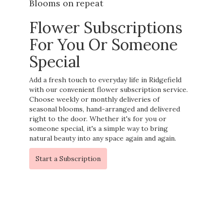
Blooms on repeat
Flower Subscriptions
For You Or Someone
Special
Add a fresh touch to everyday life in Ridgefield
with our convenient flower subscription service.
Choose weekly or monthly deliveries of
seasonal blooms, hand-arranged and delivered
right to the door. Whether it's for you or
someone special, it's a simple way to bring
natural beauty into any space again and again.
Start a Subscription