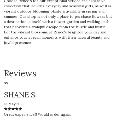
Choose Renee's for our exceptional service and expansive
collection that includes everyday and seasonal gifts, as well as
vibrant outdoor blooming planters available in spring and
summer. Our shop is not only a place to purchase flowers but
a destination in itself, with a flower garden and walking path
that provides a tranquil escape from the hustle and bustle.
Let the vibrant blossoms of Renee's brighten your day and
enhance your special moments with their natural beauty and
joyful presence.
Reviews
SS
SHANE S.
13 May 2026
Great experience!!! Would order again.