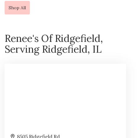
Shop All
Renee's Of Ridgefield,
Serving Ridgefield, IL
8505 Ridgefield Rd