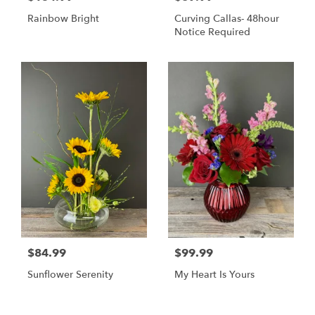
Rainbow Bright
Curving Callas- 48hour
Notice Required
$84.99
$99.99
Sunflower Serenity
My Heart Is Yours