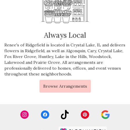
Always Local
Renee's of Ridgefield is located in Crystal Lake, IL and delivers
flowers in Ridgefield, as well as
Algonquin
,
Cary
,
Crystal Lake
,
Fox River Grove
,
Huntley
,
Lake in the Hills
,
Woodstock
,
Lakewood
and
Prairie Grove
. All arrangements are
professionally delivered to homes, offices, and event venues
throughout these neighborhoods.
Browse Arrangements