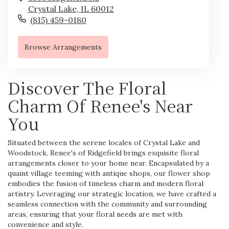
Crystal Lake,
IL
60012
(815) 459-0180
Browse Arrangements
Discover The Floral
Charm Of Renee's Near
You
Situated between the serene locales of Crystal Lake and
Woodstock, Renee's of Ridgefield brings exquisite floral
arrangements closer to your home near. Encapsulated by a
quaint village teeming with antique shops, our flower shop
embodies the fusion of timeless charm and modern floral
artistry. Leveraging our strategic location, we have crafted a
seamless connection with the community and surrounding
areas, ensuring that your floral needs are met with
convenience and style.