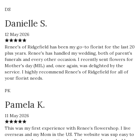
DS
Danielle S.
12 May 2026
Renee's of Ridgefield has been my go-to florist for the last 20
plus years. Renee's has handled my wedding, both of parent's
funerals and every other occasion. I recently sent flowers for
Mother's day (MIL) and, once again, was delighted by the
service. I highly recommend Renee's of Ridgefield for all of
your florist needs.
PK
Pamela K.
11 May 2026
This was my first experience with Renee‘s flowershop. I live
overseas and my Mom in the US. The website was sup easy to