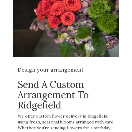
Design your arrangement
Send A Custom
Arrangement To
Ridgefield
We offer custom flower delivery in Ridgefield,
using fresh, seasonal blooms arranged with care.
Whether you're sending flowers for a birthday,