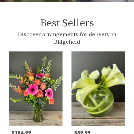
Best Sellers
Discover arrangements for delivery in
Ridgefield
$154.99
$89.99