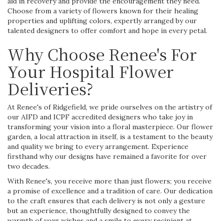
aid in recovery and provide the encouragement they need.
Choose from a variety of flowers known for their healing
properties and uplifting colors, expertly arranged by our
talented designers to offer comfort and hope in every petal.
Why Choose Renee's For
Your Hospital Flower
Deliveries?
At Renee's of Ridgefield, we pride ourselves on the artistry of
our AIFD and ICPF accredited designers who take joy in
transforming your vision into a floral masterpiece. Our flower
garden, a local attraction in itself, is a testament to the beauty
and quality we bring to every arrangement. Experience
firsthand why our designs have remained a favorite for over
two decades.
With Renee's, you receive more than just flowers; you receive
a promise of excellence and a tradition of care. Our dedication
to the craft ensures that each delivery is not only a gesture
but an experience, thoughtfully designed to convey the
warmth of your wishes and a smile to every recipient at