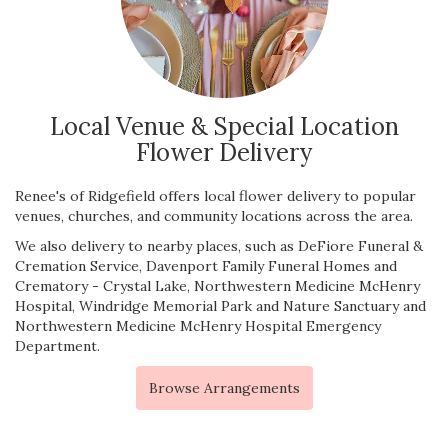
Local Venue & Special Location
Flower Delivery
Renee's of Ridgefield offers local flower delivery to popular
venues, churches, and community locations across the area.
We also delivery to nearby places, such as
DeFiore Funeral &
Cremation Service
,
Davenport Family Funeral Homes and
Crematory - Crystal Lake
,
Northwestern Medicine McHenry
Hospital
,
Windridge Memorial Park and Nature Sanctuary
and
Northwestern Medicine McHenry Hospital Emergency
Department
.
Browse Arrangements