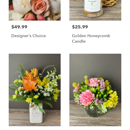
$49.99
$25.99
Designer's Choice
Golden Honeycomb
Candle