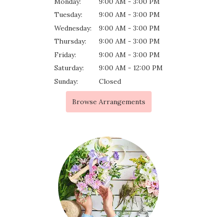
Monday:
9:00 AM - 3:00 PM
Tuesday:
9:00 AM - 3:00 PM
Wednesday:
9:00 AM - 3:00 PM
Thursday:
9:00 AM - 3:00 PM
Friday:
9:00 AM - 3:00 PM
Saturday:
9:00 AM - 12:00 PM
Sunday:
Closed
Browse Arrangements