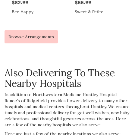
$82.99
$55.99
Bee Happy
Sweet & Petite
Browse Arrangements
Also Delivering To These
Nearby Hospitals
In addition to Northwestern Medicine Huntley Hospital,
Renee's of Ridgefield provides flower delivery to many other
hospitals and medical centers throughout Huntley. We ensure
timely and professional delivery for get well wishes, new baby
celebrations, and thoughtful gestures across the area. Here
are a few of the nearby hospitals we also serve:
Here are just a few of the nearby locations we also serve: