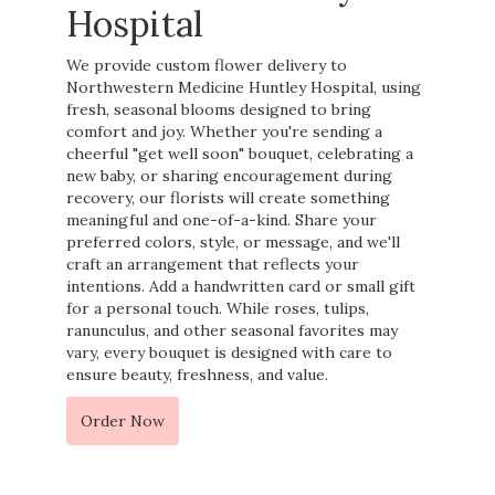
Hospital
We provide custom flower delivery to
Northwestern Medicine Huntley Hospital, using
fresh, seasonal blooms designed to bring
comfort and joy. Whether you're sending a
cheerful "get well soon" bouquet, celebrating a
new baby, or sharing encouragement during
recovery, our florists will create something
meaningful and one-of-a-kind. Share your
preferred colors, style, or message, and we'll
craft an arrangement that reflects your
intentions. Add a handwritten card or small gift
for a personal touch. While roses, tulips,
ranunculus, and other seasonal favorites may
vary, every bouquet is designed with care to
ensure beauty, freshness, and value.
Order Now