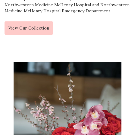
Northwestern Medicine McHenry Hospital
and
Northwestern
Medicine McHenry Hospital Emergency Department
.
View Our Collection