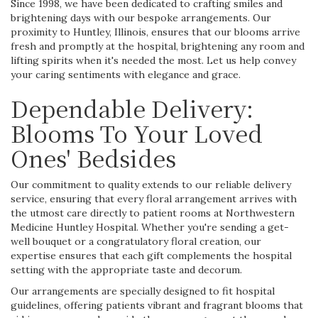
Since 1998, we have been dedicated to crafting smiles and
brightening days with our bespoke arrangements. Our
proximity to Huntley, Illinois, ensures that our blooms arrive
fresh and promptly at the hospital, brightening any room and
lifting spirits when it's needed the most. Let us help convey
your caring sentiments with elegance and grace.
Dependable Delivery:
Blooms To Your Loved
Ones' Bedsides
Our commitment to quality extends to our reliable delivery
service, ensuring that every floral arrangement arrives with
the utmost care directly to patient rooms at Northwestern
Medicine Huntley Hospital. Whether you're sending a get-
well bouquet or a congratulatory floral creation, our
expertise ensures that each gift complements the hospital
setting with the appropriate taste and decorum.
Our arrangements are specially designed to fit hospital
guidelines, offering patients vibrant and fragrant blooms that