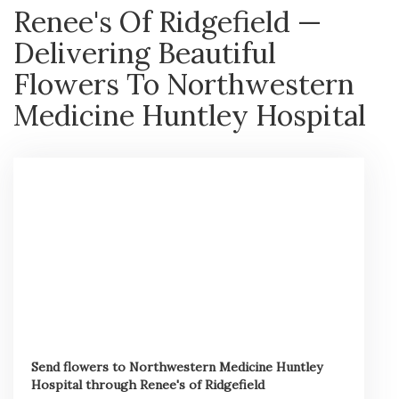
Renee's Of Ridgefield —
Delivering Beautiful
Flowers To Northwestern
Medicine Huntley Hospital
Send flowers to Northwestern Medicine Huntley
Hospital through Renee's of Ridgefield