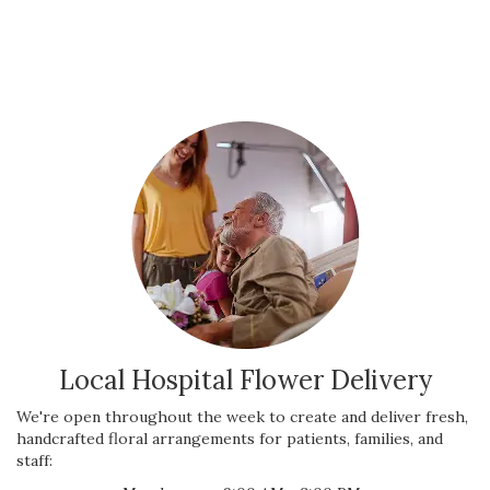
Local Hospital Flower Delivery
We're open throughout the week to create and deliver fresh,
handcrafted floral arrangements for patients, families, and
staff: