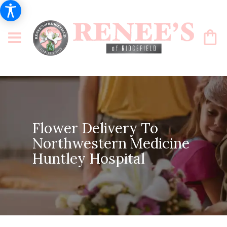
Flower Delivery To
Northwestern Medicine
Huntley Hospital