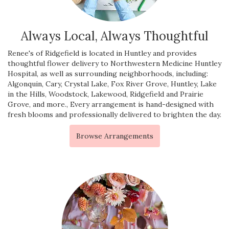
Always Local, Always Thoughtful
Renee's of Ridgefield is located in Huntley and provides
thoughtful flower delivery to Northwestern Medicine Huntley
Hospital, as well as surrounding neighborhoods, including:
Algonquin
,
Cary
,
Crystal Lake
,
Fox River Grove
,
Huntley
,
Lake
in the Hills
,
Woodstock
,
Lakewood
,
Ridgefield
and
Prairie
Grove
, and more., Every arrangement is hand-designed with
fresh blooms and professionally delivered to brighten the day.
Browse Arrangements