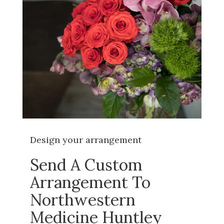
Design your arrangement
Send A Custom
Arrangement To
Northwestern
Medicine Huntley