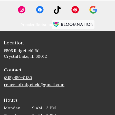
Premier florist on
Location
8505 Ridgefield Rd
(link
Crystal Lake, IL 60012
opens
in
Contact
a
new
(815) 459-0180
window)
reneesofridgefield@gmail.com
Hours
Monday
9 AM - 3 PM