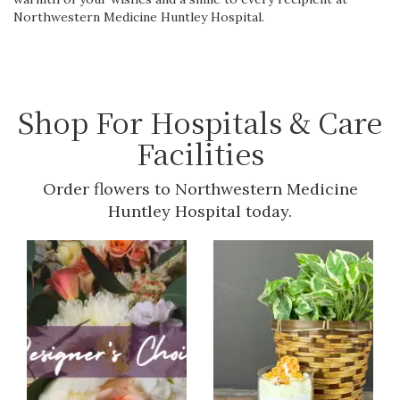
Northwestern Medicine Huntley Hospital.
Shop For Hospitals & Care
Facilities
Order flowers to Northwestern Medicine
Huntley Hospital today.