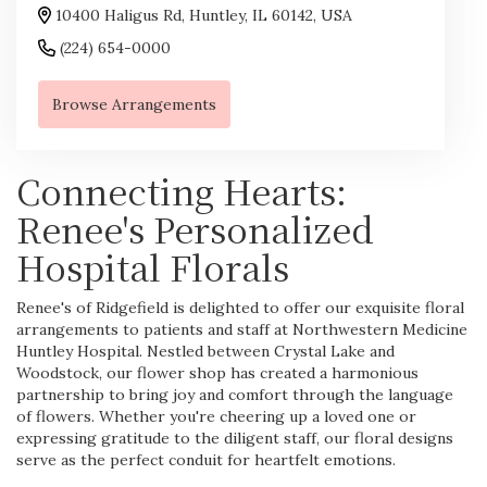
10400 Haligus Rd, Huntley, IL 60142, USA
(224) 654-0000
Browse Arrangements
Connecting Hearts:
Renee's Personalized
Hospital Florals
Renee's of Ridgefield is delighted to offer our exquisite floral
arrangements to patients and staff at Northwestern Medicine
Huntley Hospital. Nestled between Crystal Lake and
Woodstock, our flower shop has created a harmonious
partnership to bring joy and comfort through the language
of flowers. Whether you're cheering up a loved one or
expressing gratitude to the diligent staff, our floral designs
serve as the perfect conduit for heartfelt emotions.